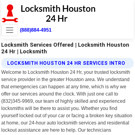
(888)884-4951
Locksmith Services Offered | Locksmith Houston
24 Hr | Locksmith
LOCKSMITH HOUSTON 24 HR SERVICES INTRO
Welcome to Locksmith Houston 24 Hr, your trusted locksmith
service provider in the greater Houston area. We understand
that emergencies can happen at any time, which is why we
offer our services around the clock. With just one call to
(832)345-9969, our team of highly skilled and experienced
locksmiths will be there to assist you. Whether you find
yourself locked out of your car or facing a broken key situation
at home, our 24-hour auto locksmith services and residential
lockout assistance are here to help. Our technicians