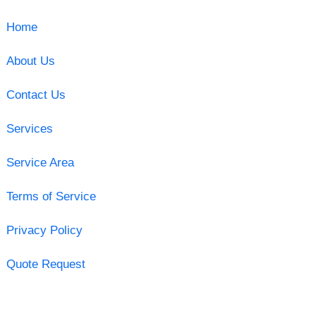
Home
About Us
Contact Us
Services
Service Area
Terms of Service
Privacy Policy
Quote Request