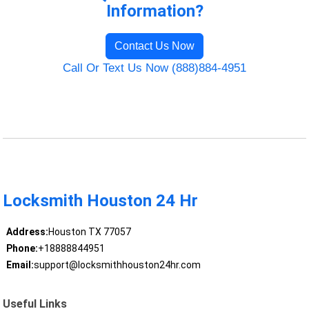
Information?
Contact Us Now
Call Or Text Us Now (888)884-4951
Locksmith Houston 24 Hr
Address:
Houston TX 77057
Phone:
+18888844951
Email:
support@locksmithhouston24hr.com
Useful Links