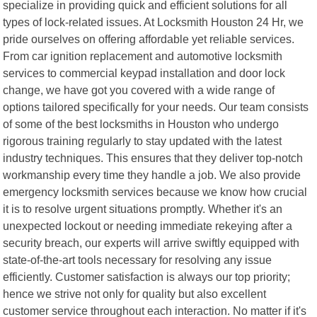
specialize in providing quick and efficient solutions for all
types of lock-related issues. At Locksmith Houston 24 Hr, we
pride ourselves on offering affordable yet reliable services.
From car ignition replacement and automotive locksmith
services to commercial keypad installation and door lock
change, we have got you covered with a wide range of
options tailored specifically for your needs. Our team consists
of some of the best locksmiths in Houston who undergo
rigorous training regularly to stay updated with the latest
industry techniques. This ensures that they deliver top-notch
workmanship every time they handle a job. We also provide
emergency locksmith services because we know how crucial
it is to resolve urgent situations promptly. Whether it's an
unexpected lockout or needing immediate rekeying after a
security breach, our experts will arrive swiftly equipped with
state-of-the-art tools necessary for resolving any issue
efficiently. Customer satisfaction is always our top priority;
hence we strive not only for quality but also excellent
customer service throughout each interaction. No matter if it's