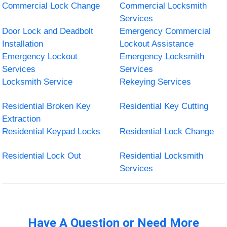
Commercial Lock Change
Commercial Locksmith
Services
Door Lock and Deadbolt
Emergency Commercial
Installation
Lockout Assistance
Emergency Lockout
Emergency Locksmith
Services
Services
Locksmith Service
Rekeying Services
Residential Broken Key
Residential Key Cutting
Extraction
Residential Keypad Locks
Residential Lock Change
Residential Lock Out
Residential Locksmith
Services
Have A Question or Need More