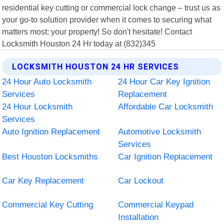
residential key cutting or commercial lock change – trust us as
your go-to solution provider when it comes to securing what
matters most: your property! So don't hesitate! Contact
Locksmith Houston 24 Hr today at (832)345
LOCKSMITH HOUSTON 24 HR SERVICES
24 Hour Auto Locksmith
24 Hour Car Key Ignition
Services
Replacement
24 Hour Locksmith
Affordable Car Locksmith
Services
Auto Ignition Replacement
Automotive Locksmith
Services
Best Houston Locksmiths
Car Ignition Replacement
Car Key Replacement
Car Lockout
Commercial Key Cutting
Commercial Keypad
Installation