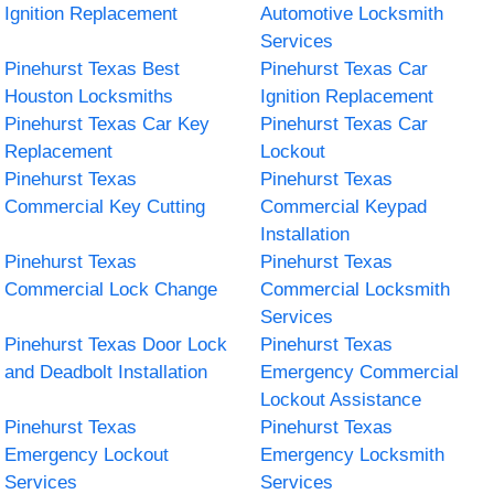
Ignition Replacement
Automotive Locksmith
Services
Pinehurst Texas Best
Pinehurst Texas Car
Houston Locksmiths
Ignition Replacement
Pinehurst Texas Car Key
Pinehurst Texas Car
Replacement
Lockout
Pinehurst Texas
Pinehurst Texas
Commercial Key Cutting
Commercial Keypad
Installation
Pinehurst Texas
Pinehurst Texas
Commercial Lock Change
Commercial Locksmith
Services
Pinehurst Texas Door Lock
Pinehurst Texas
and Deadbolt Installation
Emergency Commercial
Lockout Assistance
Pinehurst Texas
Pinehurst Texas
Emergency Lockout
Emergency Locksmith
Services
Services