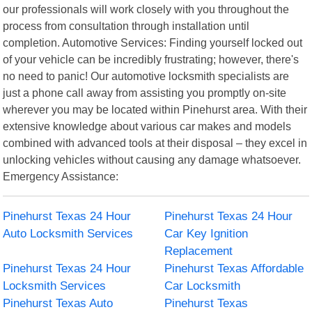
our professionals will work closely with you throughout the
process from consultation through installation until
completion. Automotive Services: Finding yourself locked out
of your vehicle can be incredibly frustrating; however, there's
no need to panic! Our automotive locksmith specialists are
just a phone call away from assisting you promptly on-site
wherever you may be located within Pinehurst area. With their
extensive knowledge about various car makes and models
combined with advanced tools at their disposal – they excel in
unlocking vehicles without causing any damage whatsoever.
Emergency Assistance:
Pinehurst Texas 24 Hour
Pinehurst Texas 24 Hour
Auto Locksmith Services
Car Key Ignition
Replacement
Pinehurst Texas 24 Hour
Pinehurst Texas Affordable
Locksmith Services
Car Locksmith
Pinehurst Texas Auto
Pinehurst Texas