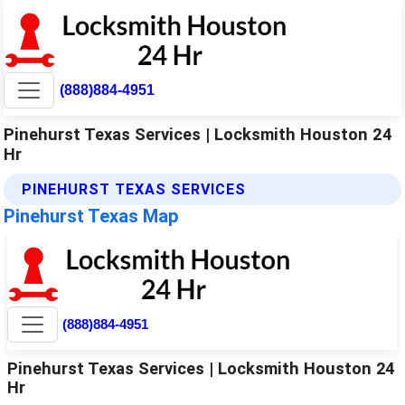
(888)884-4951
Pinehurst Texas Services | Locksmith Houston 24
Hr
PINEHURST TEXAS SERVICES
Pinehurst Texas Map