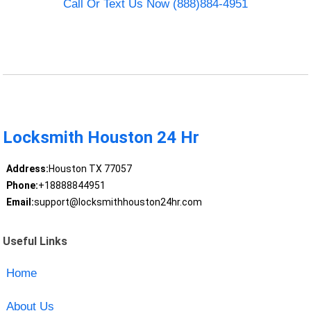
Call Or Text Us Now (888)884-4951
Locksmith Houston 24 Hr
Address:
Houston TX 77057
Phone:
+18888844951
Email:
support@locksmithhouston24hr.com
Useful Links
Home
About Us