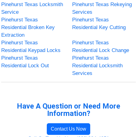
Pinehurst Texas Locksmith
Pinehurst Texas Rekeying
Service
Services
Pinehurst Texas
Pinehurst Texas
Residential Broken Key
Residential Key Cutting
Extraction
Pinehurst Texas
Pinehurst Texas
Residential Keypad Locks
Residential Lock Change
Pinehurst Texas
Pinehurst Texas
Residential Lock Out
Residential Locksmith
Services
Have A Question or Need More
Information?
Contact Us Now