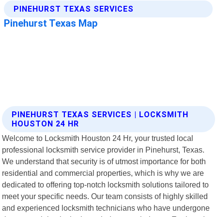
PINEHURST TEXAS SERVICES | LOCKSMITH
HOUSTON 24 HR
Welcome to Locksmith Houston 24 Hr, your trusted local
professional locksmith service provider in Pinehurst, Texas.
We understand that security is of utmost importance for both
residential and commercial properties, which is why we are
dedicated to offering top-notch locksmith solutions tailored to
meet your specific needs. Our team consists of highly skilled
and experienced locksmith technicians who have undergone