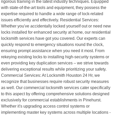
rigorous training in the latest industry techniques. Equipped
with state-of-the-art tools and equipment, they possess the
expertise required to handle a wide range of lock-related
issues efficiently and effectively. Residential Services:
Whether you've accidentally locked yourself out or need new
locks installed for enhanced security at home, our residential
locksmith services have got you covered. Our experts can
quickly respond to emergency situations round the clock,
ensuring prompt assistance when you need it most. From
rekeying existing locks to installing high-security systems or
even providing key duplication services – we strive towards
delivering exceptional results while prioritizing your safety.
Commercial Services: At Locksmith Houston 24 Hr, we
recognize that businesses require robust security measures
as well. Our commercial locksmith services cater specifically
to this aspect by offering comprehensive solutions designed
exclusively for commercial establishments in Pinehurst.
Whether it's upgrading access control systems or
implementing master key systems across multiple locations -