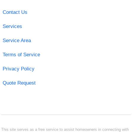
Contact Us
Services
Service Area
Terms of Service
Privacy Policy
Quote Request
This site serves as a free service to assist homeowners in connecting with