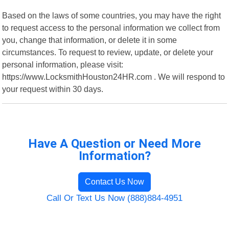
Based on the laws of some countries, you may have the right
to request access to the personal information we collect from
you, change that information, or delete it in some
circumstances. To request to review, update, or delete your
personal information, please visit:
https://www.LocksmithHouston24HR.com . We will respond to
your request within 30 days.
Have A Question or Need More
Information?
Contact Us Now
Call Or Text Us Now (888)884-4951