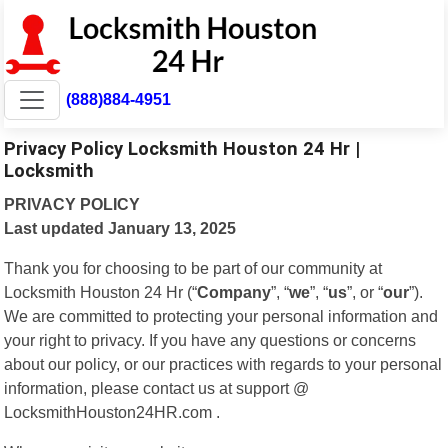
(888)884-4951
Privacy Policy Locksmith Houston 24 Hr |
Locksmith
PRIVACY POLICY
Last updated January 13, 2025
Thank you for choosing to be part of our community at
Locksmith Houston 24 Hr (“
Company
”, “
we
”, “
us
”, or “
our
”).
We are committed to protecting your personal information and
your right to privacy. If you have any questions or concerns
about our policy, or our practices with regards to your personal
information, please contact us at support @
LocksmithHouston24HR.com .