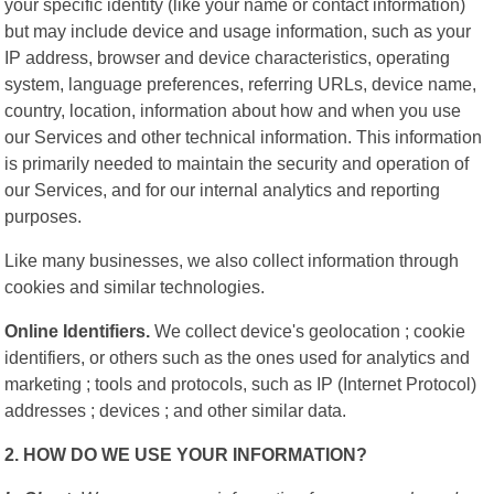
your specific identity (like your name or contact information)
but may include device and usage information, such as your
IP address, browser and device characteristics, operating
system, language preferences, referring URLs, device name,
country, location, information about how and when you use
our Services and other technical information. This information
is primarily needed to maintain the security and operation of
our Services, and for our internal analytics and reporting
purposes.
Like many businesses, we also collect information through
cookies and similar technologies.
Online Identifiers.
We collect device's geolocation ; cookie
identifiers, or others such as the ones used for analytics and
marketing ; tools and protocols, such as IP (Internet Protocol)
addresses ; devices ; and other similar data.
2. HOW DO WE USE YOUR INFORMATION?