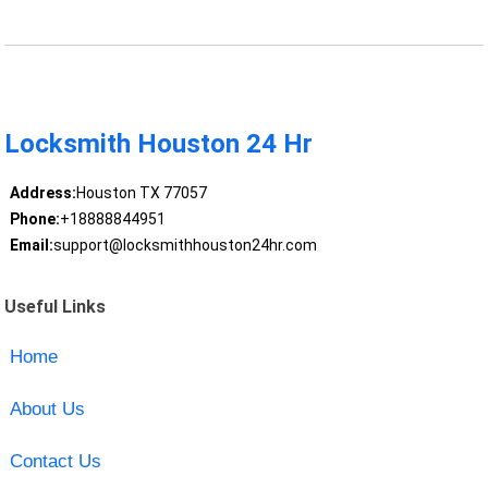
Locksmith Houston 24 Hr
Address:
Houston TX 77057
Phone:
+18888844951
Email:
support@locksmithhouston24hr.com
Useful Links
Home
About Us
Contact Us