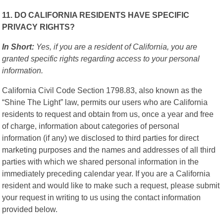
11. DO CALIFORNIA RESIDENTS HAVE SPECIFIC
PRIVACY RIGHTS?
In Short:
Yes, if you are a resident of California, you are
granted specific rights regarding access to your personal
information.
California Civil Code Section 1798.83, also known as the
“Shine The Light” law, permits our users who are California
residents to request and obtain from us, once a year and free
of charge, information about categories of personal
information (if any) we disclosed to third parties for direct
marketing purposes and the names and addresses of all third
parties with which we shared personal information in the
immediately preceding calendar year. If you are a California
resident and would like to make such a request, please submit
your request in writing to us using the contact information
provided below.