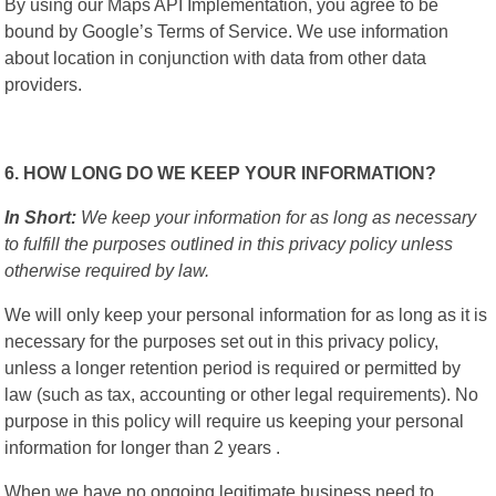
By using our Maps API Implementation, you agree to be
bound by Google’s Terms of Service. We use information
about location in conjunction with data from other data
providers.
6. HOW LONG DO WE KEEP YOUR INFORMATION?
In Short:
We keep your information for as long as necessary
to fulfill the purposes outlined in this privacy policy unless
otherwise required by law.
We will only keep your personal information for as long as it is
necessary for the purposes set out in this privacy policy,
unless a longer retention period is required or permitted by
law (such as tax, accounting or other legal requirements). No
purpose in this policy will require us keeping your personal
information for longer than 2 years .
When we have no ongoing legitimate business need to