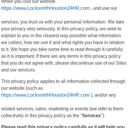
When you visit our website
https://www.LocksmithHouston24HR.com
, and use our
services, you trust us with your personal information. We take
your privacy very seriously. In this privacy policy, we seek to
explain to you in the clearest way possible what information
we collect, how we use it and what rights you have in relation
to it. We hope you take some time to read through it carefully,
as it is important. If there are any terms in this privacy policy
that you do not agree with, please discontinue use of our Sites
and our services.
This privacy policy applies to all information collected through
our website (such as
https://www.LocksmithHouston24HR.com
), and/or any
related services, sales, marketing or events (we refer to them
collectively in this privacy policy as the "
Services
").
Please read this privacy policy carefully as it will help you