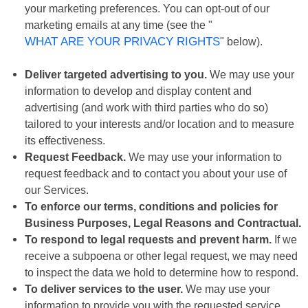
your marketing preferences. You can opt-out of our
marketing emails at any time (see the "
WHAT ARE YOUR PRIVACY RIGHTS
" below).
Deliver targeted advertising to you.
We may use your
information to develop and display content and
advertising (and work with third parties who do so)
tailored to your interests and/or location and to measure
its effectiveness.
Request Feedback.
We may use your information to
request feedback and to contact you about your use of
our Services.
To enforce our terms, conditions and policies for
Business Purposes, Legal Reasons and Contractual.
To respond to legal requests and prevent harm.
If we
receive a subpoena or other legal request, we may need
to inspect the data we hold to determine how to respond.
To deliver services to the user.
We may use your
information to provide you with the requested service.