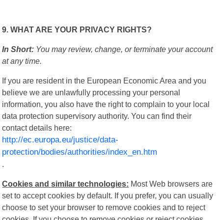
9. WHAT ARE YOUR PRIVACY RIGHTS?
In Short:
You may review, change, or terminate your account
at any time.
If you are resident in the European Economic Area and you
believe we are unlawfully processing your personal
information, you also have the right to complain to your local
data protection supervisory authority. You can find their
contact details here:
http://ec.europa.eu/justice/data-
protection/bodies/authorities/index_en.htm
.
Cookies and similar technologies:
Most Web browsers are
set to accept cookies by default. If you prefer, you can usually
choose to set your browser to remove cookies and to reject
cookies. If you choose to remove cookies or reject cookies,