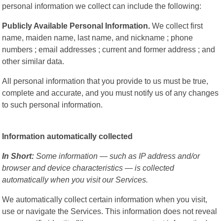
personal information we collect can include the following:
Publicly Available Personal Information.
We collect first
name, maiden name, last name, and nickname ; phone
numbers ; email addresses ; current and former address ; and
other similar data.
All personal information that you provide to us must be true,
complete and accurate, and you must notify us of any changes
to such personal information.
Information automatically collected
In Short:
Some information — such as IP address and/or
browser and device characteristics — is collected
automatically when you visit our Services.
We automatically collect certain information when you visit,
use or navigate the Services. This information does not reveal