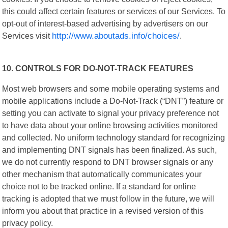
this could affect certain features or services of our Services. To
opt-out of interest-based advertising by advertisers on our
Services visit
http://www.aboutads.info/choices/
.
10. CONTROLS FOR DO-NOT-TRACK FEATURES
Most web browsers and some mobile operating systems and
mobile applications include a Do-Not-Track (“DNT”) feature or
setting you can activate to signal your privacy preference not
to have data about your online browsing activities monitored
and collected. No uniform technology standard for recognizing
and implementing DNT signals has been finalized. As such,
we do not currently respond to DNT browser signals or any
other mechanism that automatically communicates your
choice not to be tracked online. If a standard for online
tracking is adopted that we must follow in the future, we will
inform you about that practice in a revised version of this
privacy policy.