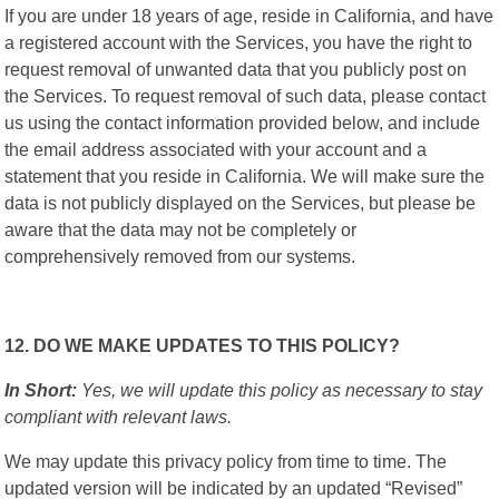
If you are under 18 years of age, reside in California, and have
a registered account with the Services, you have the right to
request removal of unwanted data that you publicly post on
the Services. To request removal of such data, please contact
us using the contact information provided below, and include
the email address associated with your account and a
statement that you reside in California. We will make sure the
data is not publicly displayed on the Services, but please be
aware that the data may not be completely or
comprehensively removed from our systems.
12. DO WE MAKE UPDATES TO THIS POLICY?
In Short:
Yes, we will update this policy as necessary to stay
compliant with relevant laws.
We may update this privacy policy from time to time. The
updated version will be indicated by an updated “Revised”