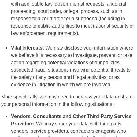
with applicable law, governmental requests, a judicial
proceeding, court order, or legal process, such as in
response to a court order or a subpoena (including in
response to public authorities to meet national security or
law enforcement requirements).
Vital Interests:
We may disclose your information where
we believe it is necessary to investigate, prevent, or take
action regarding potential violations of our policies,
suspected fraud, situations involving potential threats to
the safety of any person and illegal activities, or as
evidence in litigation in which we are involved.
More specifically, we may need to process your data or share
your personal information in the following situations:
Vendors, Consultants and Other Third-Party Service
Providers.
We may share your data with third party
vendors, service providers, contractors or agents who