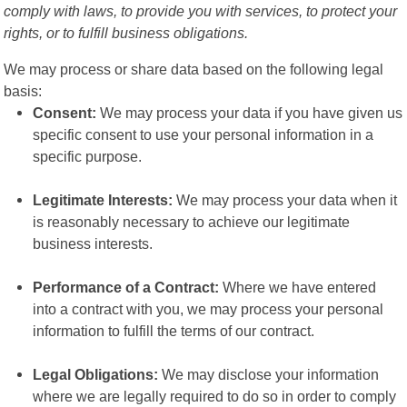
comply with laws, to provide you with services, to protect your
rights, or to fulfill business obligations.
We may process or share data based on the following legal
basis:
Consent:
We may process your data if you have given us
specific consent to use your personal information in a
specific purpose.
Legitimate Interests:
We may process your data when it
is reasonably necessary to achieve our legitimate
business interests.
Performance of a Contract:
Where we have entered
into a contract with you, we may process your personal
information to fulfill the terms of our contract.
Legal Obligations:
We may disclose your information
where we are legally required to do so in order to comply