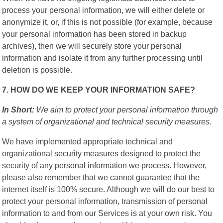
process your personal information, we will either delete or
anonymize it, or, if this is not possible (for example, because
your personal information has been stored in backup
archives), then we will securely store your personal
information and isolate it from any further processing until
deletion is possible.
7. HOW DO WE KEEP YOUR INFORMATION SAFE?
In Short:
We aim to protect your personal information through
a system of organizational and technical security measures.
We have implemented appropriate technical and
organizational security measures designed to protect the
security of any personal information we process. However,
please also remember that we cannot guarantee that the
internet itself is 100% secure. Although we will do our best to
protect your personal information, transmission of personal
information to and from our Services is at your own risk. You