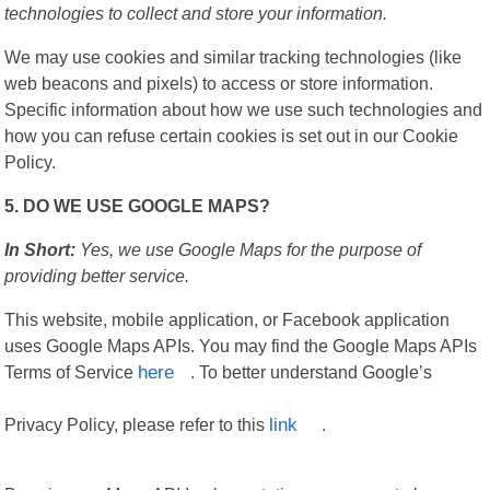
technologies to collect and store your information.
We may use cookies and similar tracking technologies (like
web beacons and pixels) to access or store information.
Specific information about how we use such technologies and
how you can refuse certain cookies is set out in our Cookie
Policy.
5. DO WE USE GOOGLE MAPS?
In Short:
Yes, we use Google Maps for the purpose of
providing better service.
This website, mobile application, or Facebook application
uses Google Maps APIs. You may find the Google Maps APIs
Terms of Service
here
. To better understand Google’s
Privacy Policy, please refer to this
link
.