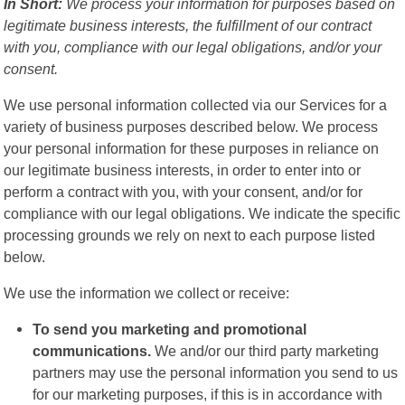
In Short:
We process your information for purposes based on
legitimate business interests, the fulfillment of our contract
with you, compliance with our legal obligations, and/or your
consent.
We use personal information collected via our Services for a
variety of business purposes described below. We process
your personal information for these purposes in reliance on
our legitimate business interests, in order to enter into or
perform a contract with you, with your consent, and/or for
compliance with our legal obligations. We indicate the specific
processing grounds we rely on next to each purpose listed
below.
We use the information we collect or receive:
To send you marketing and promotional
communications.
We and/or our third party marketing
partners may use the personal information you send to us
for our marketing purposes, if this is in accordance with