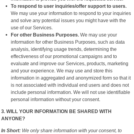
To respond to user inquiries/offer support to users.
We may use your information to respond to your inquiries
and solve any potential issues you might have with the
use of our Services.
For other Business Purposes.
We may use your
information for other Business Purposes, such as data
analysis, identifying usage trends, determining the
effectiveness of our promotional campaigns and to
evaluate and improve our Services, products, marketing
and your experience. We may use and store this
information in aggregated and anonymized form so that it
is not associated with individual end users and does not
include personal information. We will not use identifiable
personal information without your consent.
3. WILL YOUR INFORMATION BE SHARED WITH
ANYONE?
In Short:
We only share information with your consent, to