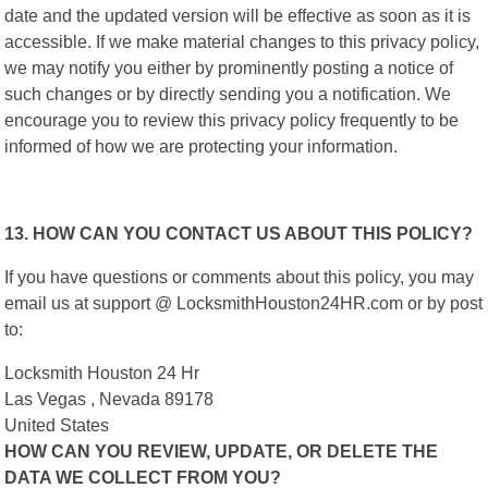
date and the updated version will be effective as soon as it is
accessible. If we make material changes to this privacy policy,
we may notify you either by prominently posting a notice of
such changes or by directly sending you a notification. We
encourage you to review this privacy policy frequently to be
informed of how we are protecting your information.
13. HOW CAN YOU CONTACT US ABOUT THIS POLICY?
If you have questions or comments about this policy, you may
email us at support @ LocksmithHouston24HR.com or by post
to:
Locksmith Houston 24 Hr
Las Vegas , Nevada 89178
United States
HOW CAN YOU REVIEW, UPDATE, OR DELETE THE
DATA WE COLLECT FROM YOU?