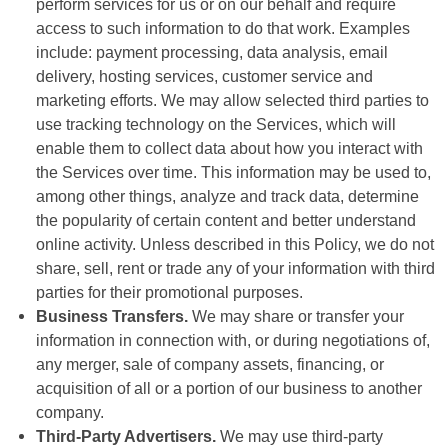
perform services for us or on our behalf and require
access to such information to do that work. Examples
include: payment processing, data analysis, email
delivery, hosting services, customer service and
marketing efforts. We may allow selected third parties to
use tracking technology on the Services, which will
enable them to collect data about how you interact with
the Services over time. This information may be used to,
among other things, analyze and track data, determine
the popularity of certain content and better understand
online activity. Unless described in this Policy, we do not
share, sell, rent or trade any of your information with third
parties for their promotional purposes.
Business Transfers.
We may share or transfer your
information in connection with, or during negotiations of,
any merger, sale of company assets, financing, or
acquisition of all or a portion of our business to another
company.
Third-Party Advertisers.
We may use third-party