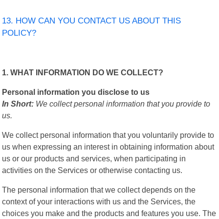
13. HOW CAN YOU CONTACT US ABOUT THIS
POLICY?
1. WHAT INFORMATION DO WE COLLECT?
Personal information you disclose to us
In Short:
We collect personal information that you provide to
us.
We collect personal information that you voluntarily provide to
us when expressing an interest in obtaining information about
us or our products and services, when participating in
activities on the Services or otherwise contacting us.
The personal information that we collect depends on the
context of your interactions with us and the Services, the
choices you make and the products and features you use. The