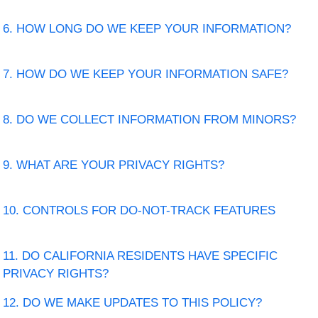
6. HOW LONG DO WE KEEP YOUR INFORMATION?
7. HOW DO WE KEEP YOUR INFORMATION SAFE?
8. DO WE COLLECT INFORMATION FROM MINORS?
9. WHAT ARE YOUR PRIVACY RIGHTS?
10. CONTROLS FOR DO-NOT-TRACK FEATURES
11. DO CALIFORNIA RESIDENTS HAVE SPECIFIC
PRIVACY RIGHTS?
12. DO WE MAKE UPDATES TO THIS POLICY?