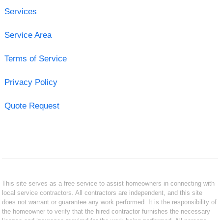
Services
Service Area
Terms of Service
Privacy Policy
Quote Request
This site serves as a free service to assist homeowners in connecting with
local service contractors. All contractors are independent, and this site
does not warrant or guarantee any work performed. It is the responsibility of
the homeowner to verify that the hired contractor furnishes the necessary