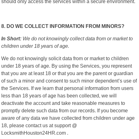
should only access the services within a secure environment.
8. DO WE COLLECT INFORMATION FROM MINORS?
In Short:
We do not knowingly collect data from or market to
children under 18 years of age.
We do not knowingly solicit data from or market to children
under 18 years of age. By using the Services, you represent
that you are at least 18 or that you are the parent or guardian
of such a minor and consent to such minor dependent’s use of
the Services. If we learn that personal information from users
less than 18 years of age has been collected, we will
deactivate the account and take reasonable measures to
promptly delete such data from our records. If you become
aware of any data we have collected from children under age
18, please contact us at support @
LocksmithHouston24HR.com .