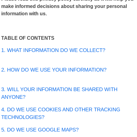
make informed decisions about sharing your personal
information with us.
TABLE OF CONTENTS
1. WHAT INFORMATION DO WE COLLECT?
2. HOW DO WE USE YOUR INFORMATION?
3. WILL YOUR INFORMATION BE SHARED WITH
ANYONE?
4. DO WE USE COOKIES AND OTHER TRACKING
TECHNOLOGIES?
5. DO WE USE GOOGLE MAPS?