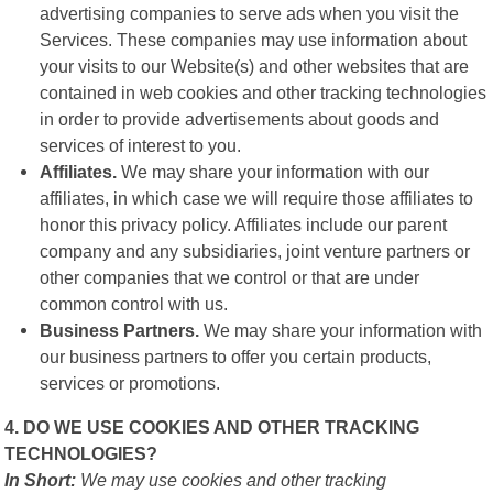
advertising companies to serve ads when you visit the
Services. These companies may use information about
your visits to our Website(s) and other websites that are
contained in web cookies and other tracking technologies
in order to provide advertisements about goods and
services of interest to you.
Affiliates.
We may share your information with our
affiliates, in which case we will require those affiliates to
honor this privacy policy. Affiliates include our parent
company and any subsidiaries, joint venture partners or
other companies that we control or that are under
common control with us.
Business Partners.
We may share your information with
our business partners to offer you certain products,
services or promotions.
4. DO WE USE COOKIES AND OTHER TRACKING
TECHNOLOGIES?
In Short:
We may use cookies and other tracking