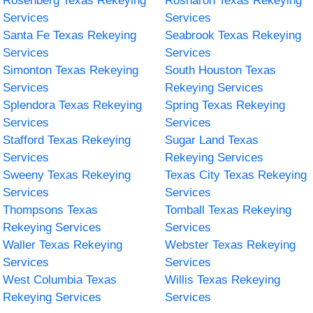
Rosenberg Texas Rekeying
Rosharon Texas Rekeying
Services
Services
Santa Fe Texas Rekeying
Seabrook Texas Rekeying
Services
Services
Simonton Texas Rekeying
South Houston Texas
Services
Rekeying Services
Splendora Texas Rekeying
Spring Texas Rekeying
Services
Services
Stafford Texas Rekeying
Sugar Land Texas
Services
Rekeying Services
Sweeny Texas Rekeying
Texas City Texas Rekeying
Services
Services
Thompsons Texas
Tomball Texas Rekeying
Rekeying Services
Services
Waller Texas Rekeying
Webster Texas Rekeying
Services
Services
West Columbia Texas
Willis Texas Rekeying
Rekeying Services
Services