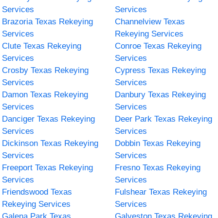
Services
Services
Brazoria Texas Rekeying
Channelview Texas
Services
Rekeying Services
Clute Texas Rekeying
Conroe Texas Rekeying
Services
Services
Crosby Texas Rekeying
Cypress Texas Rekeying
Services
Services
Damon Texas Rekeying
Danbury Texas Rekeying
Services
Services
Danciger Texas Rekeying
Deer Park Texas Rekeying
Services
Services
Dickinson Texas Rekeying
Dobbin Texas Rekeying
Services
Services
Freeport Texas Rekeying
Fresno Texas Rekeying
Services
Services
Friendswood Texas
Fulshear Texas Rekeying
Rekeying Services
Services
Galena Park Texas
Galveston Texas Rekeying