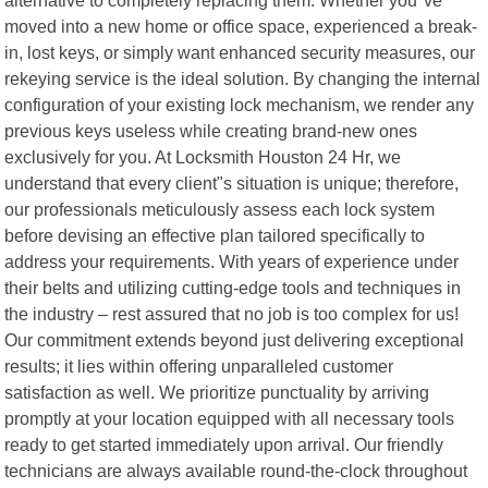
moved into a new home or office space, experienced a break-
in, lost keys, or simply want enhanced security measures, our
rekeying service is the ideal solution. By changing the internal
configuration of your existing lock mechanism, we render any
previous keys useless while creating brand-new ones
exclusively for you. At Locksmith Houston 24 Hr, we
understand that every client"s situation is unique; therefore,
our professionals meticulously assess each lock system
before devising an effective plan tailored specifically to
address your requirements. With years of experience under
their belts and utilizing cutting-edge tools and techniques in
the industry – rest assured that no job is too complex for us!
Our commitment extends beyond just delivering exceptional
results; it lies within offering unparalleled customer
satisfaction as well. We prioritize punctuality by arriving
promptly at your location equipped with all necessary tools
ready to get started immediately upon arrival. Our friendly
technicians are always available round-the-clock throughout