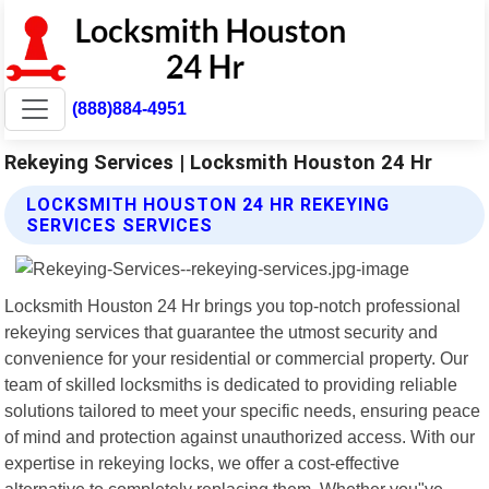
(888)884-4951
Rekeying Services | Locksmith Houston 24 Hr
LOCKSMITH HOUSTON 24 HR REKEYING
SERVICES SERVICES
Locksmith Houston 24 Hr brings you top-notch professional
rekeying services that guarantee the utmost security and
convenience for your residential or commercial property. Our
team of skilled locksmiths is dedicated to providing reliable
solutions tailored to meet your specific needs, ensuring peace
of mind and protection against unauthorized access. With our
expertise in rekeying locks, we offer a cost-effective
alternative to completely replacing them. Whether you"ve