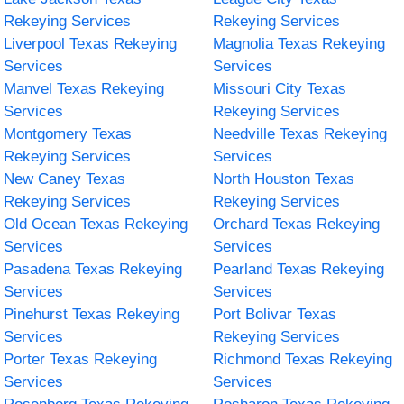
Rekeying Services
Rekeying Services
Liverpool Texas Rekeying
Magnolia Texas Rekeying
Services
Services
Manvel Texas Rekeying
Missouri City Texas
Services
Rekeying Services
Montgomery Texas
Needville Texas Rekeying
Rekeying Services
Services
New Caney Texas
North Houston Texas
Rekeying Services
Rekeying Services
Old Ocean Texas Rekeying
Orchard Texas Rekeying
Services
Services
Pasadena Texas Rekeying
Pearland Texas Rekeying
Services
Services
Pinehurst Texas Rekeying
Port Bolivar Texas
Services
Rekeying Services
Porter Texas Rekeying
Richmond Texas Rekeying
Services
Services