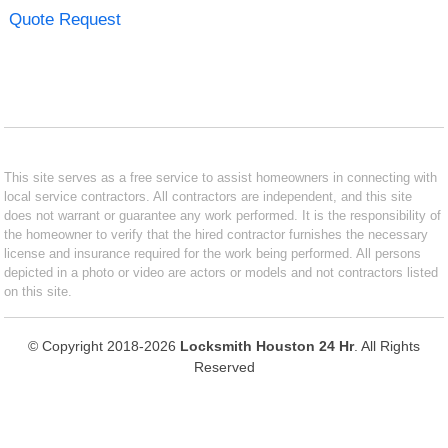
Quote Request
This site serves as a free service to assist homeowners in connecting with
local service contractors. All contractors are independent, and this site
does not warrant or guarantee any work performed. It is the responsibility of
the homeowner to verify that the hired contractor furnishes the necessary
license and insurance required for the work being performed. All persons
depicted in a photo or video are actors or models and not contractors listed
on this site.
© Copyright 2018-2026
Locksmith Houston 24 Hr
. All Rights
Reserved