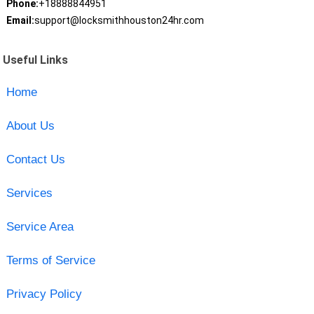
Phone:
+18888844951
Email:
support@locksmithhouston24hr.com
Useful Links
Home
About Us
Contact Us
Services
Service Area
Terms of Service
Privacy Policy