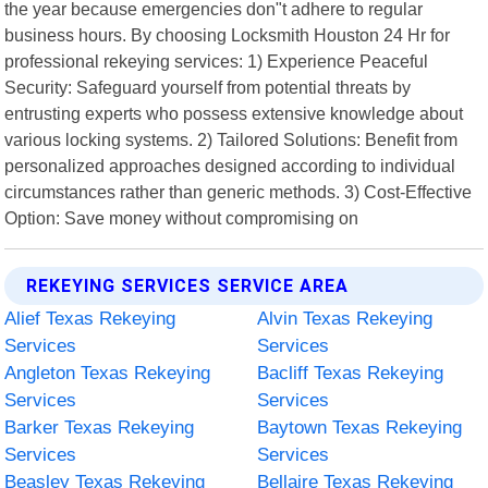
the year because emergencies don"t adhere to regular
business hours. By choosing Locksmith Houston 24 Hr for
professional rekeying services: 1) Experience Peaceful
Security: Safeguard yourself from potential threats by
entrusting experts who possess extensive knowledge about
various locking systems. 2) Tailored Solutions: Benefit from
personalized approaches designed according to individual
circumstances rather than generic methods. 3) Cost-Effective
Option: Save money without compromising on
REKEYING SERVICES SERVICE AREA
Alief Texas Rekeying
Alvin Texas Rekeying
Services
Services
Angleton Texas Rekeying
Bacliff Texas Rekeying
Services
Services
Barker Texas Rekeying
Baytown Texas Rekeying
Services
Services
Beasley Texas Rekeying
Bellaire Texas Rekeying