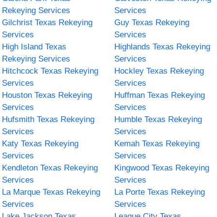
Rekeying Services
Services
Gilchrist Texas Rekeying
Guy Texas Rekeying
Services
Services
High Island Texas
Highlands Texas Rekeying
Rekeying Services
Services
Hitchcock Texas Rekeying
Hockley Texas Rekeying
Services
Services
Houston Texas Rekeying
Huffman Texas Rekeying
Services
Services
Hufsmith Texas Rekeying
Humble Texas Rekeying
Services
Services
Katy Texas Rekeying
Kemah Texas Rekeying
Services
Services
Kendleton Texas Rekeying
Kingwood Texas Rekeying
Services
Services
La Marque Texas Rekeying
La Porte Texas Rekeying
Services
Services
Lake Jackson Texas
League City Texas