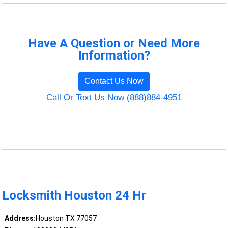
Have A Question or Need More
Information?
Contact Us Now
Call Or Text Us Now (888)884-4951
Locksmith Houston 24 Hr
Address:
Houston TX 77057