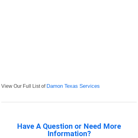
View Our Full List of
Damon Texas Services
Have A Question or Need More
Information?