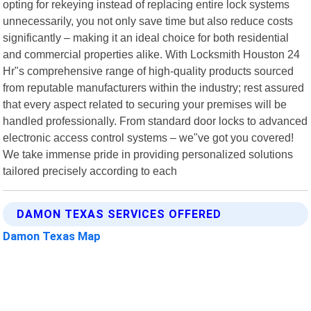
opting for rekeying instead of replacing entire lock systems
unnecessarily, you not only save time but also reduce costs
significantly – making it an ideal choice for both residential
and commercial properties alike. With Locksmith Houston 24
Hr"s comprehensive range of high-quality products sourced
from reputable manufacturers within the industry; rest assured
that every aspect related to securing your premises will be
handled professionally. From standard door locks to advanced
electronic access control systems – we"ve got you covered!
We take immense pride in providing personalized solutions
tailored precisely according to each
DAMON TEXAS SERVICES OFFERED
Damon Texas Map