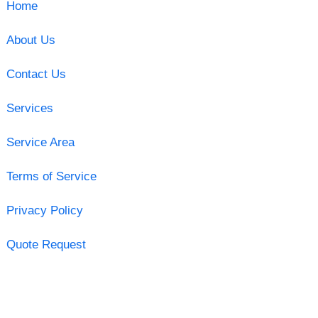
Home
About Us
Contact Us
Services
Service Area
Terms of Service
Privacy Policy
Quote Request