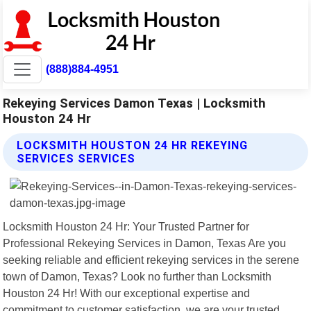
(888)884-4951
Rekeying Services Damon Texas | Locksmith
Houston 24 Hr
LOCKSMITH HOUSTON 24 HR REKEYING
SERVICES SERVICES
Locksmith Houston 24 Hr: Your Trusted Partner for
Professional Rekeying Services in Damon, Texas Are you
seeking reliable and efficient rekeying services in the serene
town of Damon, Texas? Look no further than Locksmith
Houston 24 Hr! With our exceptional expertise and
commitment to customer satisfaction, we are your trusted