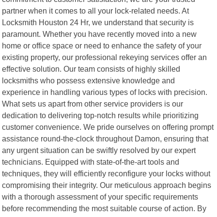
partner when it comes to all your lock-related needs. At
Locksmith Houston 24 Hr, we understand that security is
paramount. Whether you have recently moved into a new
home or office space or need to enhance the safety of your
existing property, our professional rekeying services offer an
effective solution. Our team consists of highly skilled
locksmiths who possess extensive knowledge and
experience in handling various types of locks with precision.
What sets us apart from other service providers is our
dedication to delivering top-notch results while prioritizing
customer convenience. We pride ourselves on offering prompt
assistance round-the-clock throughout Damon, ensuring that
any urgent situation can be swiftly resolved by our expert
technicians. Equipped with state-of-the-art tools and
techniques, they will efficiently reconfigure your locks without
compromising their integrity. Our meticulous approach begins
with a thorough assessment of your specific requirements
before recommending the most suitable course of action. By