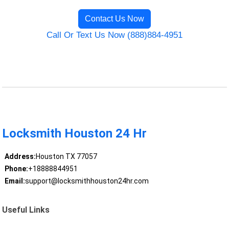
Contact Us Now
Call Or Text Us Now (888)884-4951
Locksmith Houston 24 Hr
Address:
Houston TX 77057
Phone:
+18888844951
Email:
support@locksmithhouston24hr.com
Useful Links