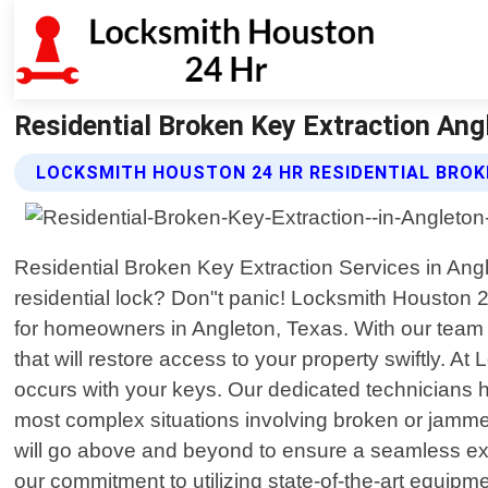
Residential Broken Key Extraction An
LOCKSMITH HOUSTON 24 HR RESIDENTIAL BROK
Residential Broken Key Extraction Services in Angle
residential lock? Don"t panic! Locksmith Houston 24 
for homeowners in Angleton, Texas. With our team o
that will restore access to your property swiftly
occurs with your keys. Our dedicated technicians h
most complex situations involving broken or jammed
will go above and beyond to ensure a seamless exp
our commitment to utilizing state-of-the-art equipm