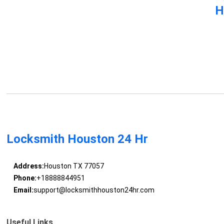
H
Locksmith Houston 24 Hr
Address:
Houston TX 77057
Phone:
+18888844951
Email:
support@locksmithhouston24hr.com
Useful Links