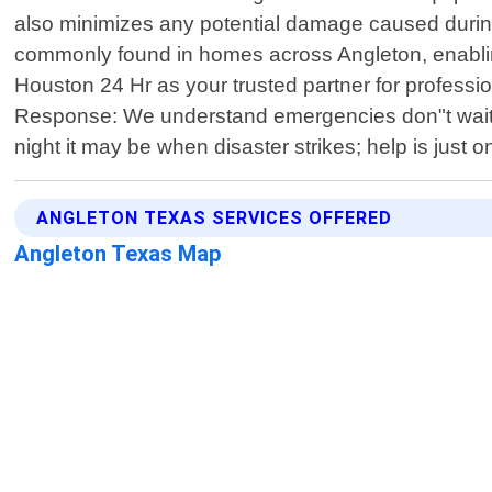
also minimizes any potential damage caused duri
commonly found in homes across Angleton, enabli
Houston 24 Hr as your trusted partner for professio
Response: We understand emergencies don"t wait ar
night it may be when disaster strikes; help is just 
ANGLETON TEXAS SERVICES OFFERED
Angleton Texas Map