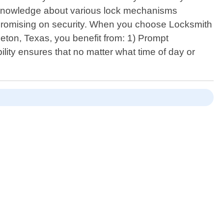
 knowledge about various lock mechanisms
promising on security. When you choose Locksmith
leton, Texas, you benefit from: 1) Prompt
ity ensures that no matter what time of day or