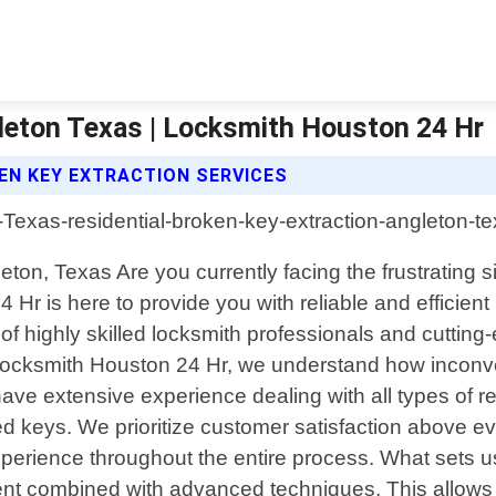
gleton Texas | Locksmith Houston 24 Hr
EN KEY EXTRACTION SERVICES
ton, Texas Are you currently facing the frustrating s
Hr is here to provide you with reliable and efficient 
f highly skilled locksmith professionals and cutting
. At Locksmith Houston 24 Hr, we understand how inco
ave extensive experience dealing with all types of re
 keys. We prioritize customer satisfaction above eve
erience throughout the entire process. What sets us 
ent combined with advanced techniques. This allows u