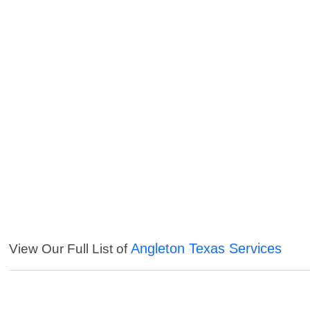
Angleton Texas Services
View Our Full List of