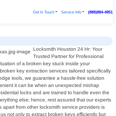
Get In Touch
Service Info
(888)884-4951
Locksmith Houston 24 Hr: Your
Trusted Partner for Professional
ituation of a broken key stuck inside your
broken key extraction services tailored specifically
-edge tools, we guarantee a hassle-free solution
nvenient it can be when an unexpected mishap
sidential locks and are trained to handle even the
rything else; hence, rest assured that our experts
apart from other locksmith service providers is
s not only to extract broken keys efficiently but