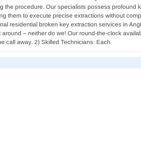
ng the procedure. Our specialists possess profound
ng them to execute precise extractions without com
nal residential broken key extraction services in Ang
ound – neither do we! Our round-the-clock availabil
one call away. 2) Skilled Technicians: Each