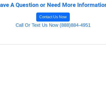
ave A Question or Need More Informatio
Contact Us Now
Call Or Text Us Now (888)884-4951