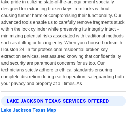
take pride in utilizing state-of-the-art equipment specially
designed for extracting broken keys from locks without
causing further harm or compromising their functionality. Our
advanced tools enable us to carefully remove fragments stuck
within the lock cylinder while preserving its integrity intact –
minimizing potential risks associated with traditional methods
such as drilling or forcing entry. When you choose Locksmith
Houston 24 Hr for professional residential broken key
extraction services, rest assured knowing that confidentiality
and security are paramount concerns for us too. Our
technicians strictly adhere to ethical standards ensuring
complete discretion during each operation; safeguarding both
your privacy and property at all times. As
LAKE JACKSON TEXAS SERVICES OFFERED
Lake Jackson Texas Map