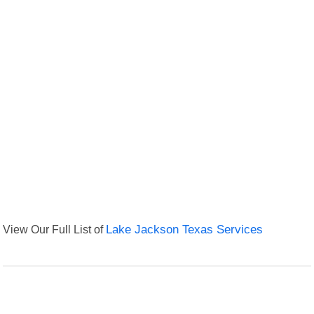
View Our Full List of
Lake Jackson Texas Services