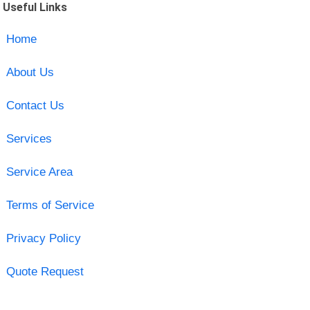
Useful Links
Home
About Us
Contact Us
Services
Service Area
Terms of Service
Privacy Policy
Quote Request