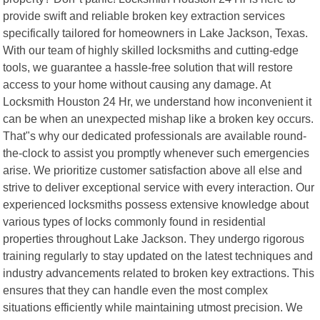
provide swift and reliable broken key extraction services
specifically tailored for homeowners in Lake Jackson, Texas.
With our team of highly skilled locksmiths and cutting-edge
tools, we guarantee a hassle-free solution that will restore
access to your home without causing any damage. At
Locksmith Houston 24 Hr, we understand how inconvenient it
can be when an unexpected mishap like a broken key occurs.
That"s why our dedicated professionals are available round-
the-clock to assist you promptly whenever such emergencies
arise. We prioritize customer satisfaction above all else and
strive to deliver exceptional service with every interaction. Our
experienced locksmiths possess extensive knowledge about
various types of locks commonly found in residential
properties throughout Lake Jackson. They undergo rigorous
training regularly to stay updated on the latest techniques and
industry advancements related to broken key extractions. This
ensures that they can handle even the most complex
situations efficiently while maintaining utmost precision. We