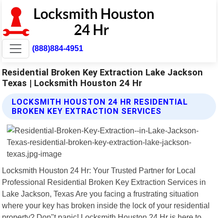
(888)884-4951
Residential Broken Key Extraction Lake Jackson
Texas | Locksmith Houston 24 Hr
LOCKSMITH HOUSTON 24 HR RESIDENTIAL
BROKEN KEY EXTRACTION SERVICES
Locksmith Houston 24 Hr: Your Trusted Partner for Local
Professional Residential Broken Key Extraction Services in
Lake Jackson, Texas Are you facing a frustrating situation
where your key has broken inside the lock of your residential
property? Don"t panic! Locksmith Houston 24 Hr is here to