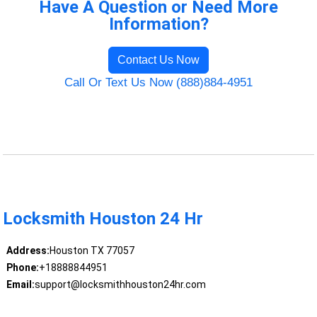
Have A Question or Need More
Information?
Contact Us Now
Call Or Text Us Now (888)884-4951
Locksmith Houston 24 Hr
Address:
Houston TX 77057
Phone:
+18888844951
Email:
support@locksmithhouston24hr.com