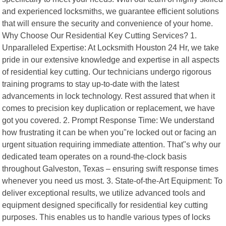
and experienced locksmiths, we guarantee efficient solutions
that will ensure the security and convenience of your home.
Why Choose Our Residential Key Cutting Services? 1.
Unparalleled Expertise: At Locksmith Houston 24 Hr, we take
pride in our extensive knowledge and expertise in all aspects
of residential key cutting. Our technicians undergo rigorous
training programs to stay up-to-date with the latest
advancements in lock technology. Rest assured that when it
comes to precision key duplication or replacement, we have
got you covered. 2. Prompt Response Time: We understand
how frustrating it can be when you"re locked out or facing an
urgent situation requiring immediate attention. That"s why our
dedicated team operates on a round-the-clock basis
throughout Galveston, Texas – ensuring swift response times
whenever you need us most. 3. State-of-the-Art Equipment: To
deliver exceptional results, we utilize advanced tools and
equipment designed specifically for residential key cutting
purposes. This enables us to handle various types of locks