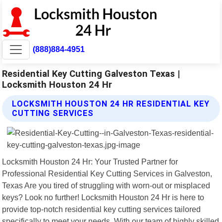
(888)884-4951
Residential Key Cutting Galveston Texas |
Locksmith Houston 24 Hr
LOCKSMITH HOUSTON 24 HR RESIDENTIAL KEY
CUTTING SERVICES
Locksmith Houston 24 Hr: Your Trusted Partner for
Professional Residential Key Cutting Services in Galveston,
Texas Are you tired of struggling with worn-out or misplaced
keys? Look no further! Locksmith Houston 24 Hr is here to
provide top-notch residential key cutting services tailored
specifically to meet your needs. With our team of highly skilled