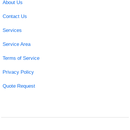
About Us
Contact Us
Services
Service Area
Terms of Service
Privacy Policy
Quote Request