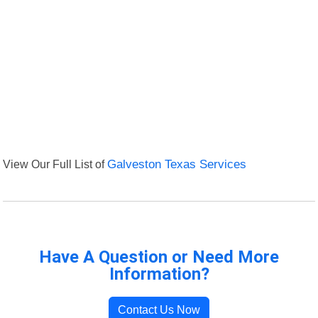
View Our Full List of
Galveston Texas Services
Have A Question or Need More
Information?
Contact Us Now