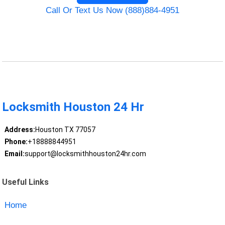
Call Or Text Us Now (888)884-4951
Locksmith Houston 24 Hr
Address:
Houston TX 77057
Phone:
+18888844951
Email:
support@locksmithhouston24hr.com
Useful Links
Home