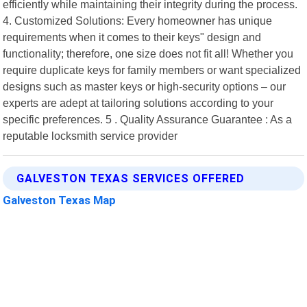
efficiently while maintaining their integrity during the process.
4. Customized Solutions: Every homeowner has unique
requirements when it comes to their keys" design and
functionality; therefore, one size does not fit all! Whether you
require duplicate keys for family members or want specialized
designs such as master keys or high-security options – our
experts are adept at tailoring solutions according to your
specific preferences. 5 . Quality Assurance Guarantee : As a
reputable locksmith service provider
GALVESTON TEXAS SERVICES OFFERED
Galveston Texas Map