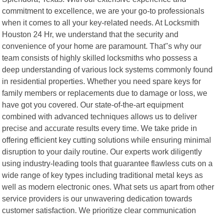
commitment to excellence, we are your go-to professionals
when it comes to all your key-related needs. At Locksmith
Houston 24 Hr, we understand that the security and
convenience of your home are paramount. That"s why our
team consists of highly skilled locksmiths who possess a
deep understanding of various lock systems commonly found
in residential properties. Whether you need spare keys for
family members or replacements due to damage or loss, we
have got you covered. Our state-of-the-art equipment
combined with advanced techniques allows us to deliver
precise and accurate results every time. We take pride in
offering efficient key cutting solutions while ensuring minimal
disruption to your daily routine. Our experts work diligently
using industry-leading tools that guarantee flawless cuts on a
wide range of key types including traditional metal keys as
well as modern electronic ones. What sets us apart from other
service providers is our unwavering dedication towards
customer satisfaction. We prioritize clear communication