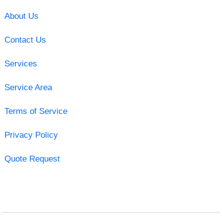
About Us
Contact Us
Services
Service Area
Terms of Service
Privacy Policy
Quote Request