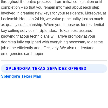
throughout the entire process – from initial consultation until
completion – so that you remain informed about each step
involved in creating new keys for your residence. Moreover, at
Locksmith Houston 24 Hr, we value punctuality just as much
as quality craftsmanship. When you choose us for residential
key cutting services in Splendora, Texas; rest assured
knowing that our technicians will arrive promptly at your
doorstep fully equipped with everything necessary to get the
job done efficiently and effectively. We also understand
emergencies can happen
SPLENDORA TEXAS SERVICES OFFERED
Splendora Texas Map