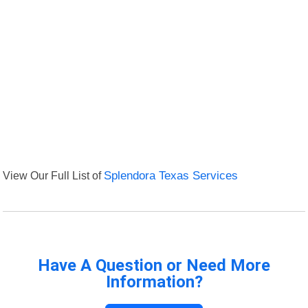
View Our Full List of
Splendora Texas Services
Have A Question or Need More
Information?