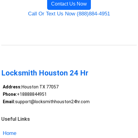
Contact Us Now
Call Or Text Us Now (888)884-4951
Locksmith Houston 24 Hr
Address:
Houston TX 77057
Phone:
+18888844951
Email:
support@locksmithhouston24hr.com
Useful Links
Home