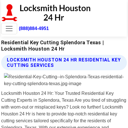
(888)884-4951
Residential Key Cutting Splendora Texas |
Locksmith Houston 24 Hr
LOCKSMITH HOUSTON 24 HR RESIDENTIAL KEY
CUTTING SERVICES
Locksmith Houston 24 Hr: Your Trusted Residential Key
Cutting Experts in Splendora, Texas Are you tired of struggling
with worn-out or misplaced keys? Look no further! Locksmith
Houston 24 Hr is here to provide top-notch residential key
cutting services tailored specifically for the residents of
Splendora, Texas. With our extensive experience and