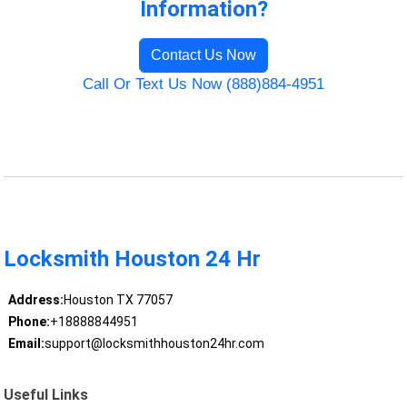
Information?
Contact Us Now
Call Or Text Us Now (888)884-4951
Locksmith Houston 24 Hr
Address:
Houston TX 77057
Phone:
+18888844951
Email:
support@locksmithhouston24hr.com
Useful Links