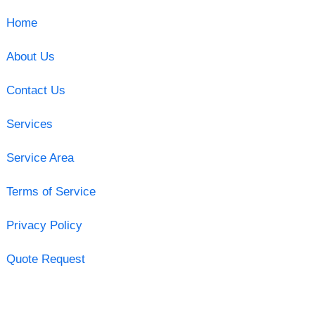
Home
About Us
Contact Us
Services
Service Area
Terms of Service
Privacy Policy
Quote Request