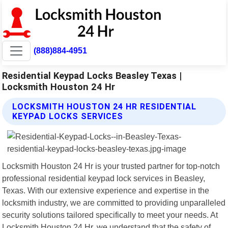
(888)884-4951
Residential Keypad Locks Beasley Texas |
Locksmith Houston 24 Hr
LOCKSMITH HOUSTON 24 HR RESIDENTIAL
KEYPAD LOCKS SERVICES
Locksmith Houston 24 Hr is your trusted partner for top-notch
professional residential keypad lock services in Beasley,
Texas. With our extensive experience and expertise in the
locksmith industry, we are committed to providing unparalleled
security solutions tailored specifically to meet your needs. At
Locksmith Houston 24 Hr, we understand that the safety of