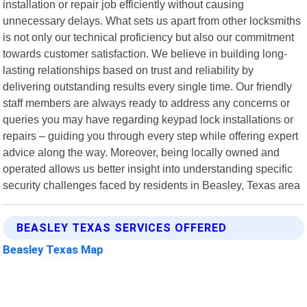
installation or repair job efficiently without causing
unnecessary delays. What sets us apart from other locksmiths
is not only our technical proficiency but also our commitment
towards customer satisfaction. We believe in building long-
lasting relationships based on trust and reliability by
delivering outstanding results every single time. Our friendly
staff members are always ready to address any concerns or
queries you may have regarding keypad lock installations or
repairs – guiding you through every step while offering expert
advice along the way. Moreover, being locally owned and
operated allows us better insight into understanding specific
security challenges faced by residents in Beasley, Texas area
BEASLEY TEXAS SERVICES OFFERED
Beasley Texas Map