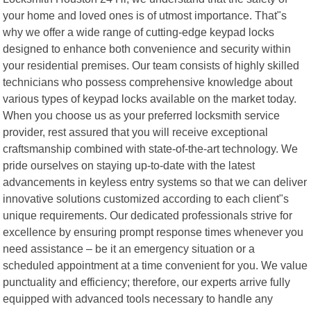
your home and loved ones is of utmost importance. That"s
why we offer a wide range of cutting-edge keypad locks
designed to enhance both convenience and security within
your residential premises. Our team consists of highly skilled
technicians who possess comprehensive knowledge about
various types of keypad locks available on the market today.
When you choose us as your preferred locksmith service
provider, rest assured that you will receive exceptional
craftsmanship combined with state-of-the-art technology. We
pride ourselves on staying up-to-date with the latest
advancements in keyless entry systems so that we can deliver
innovative solutions customized according to each client"s
unique requirements. Our dedicated professionals strive for
excellence by ensuring prompt response times whenever you
need assistance – be it an emergency situation or a
scheduled appointment at a time convenient for you. We value
punctuality and efficiency; therefore, our experts arrive fully
equipped with advanced tools necessary to handle any