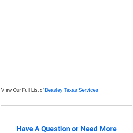
View Our Full List of
Beasley Texas Services
Have A Question or Need More