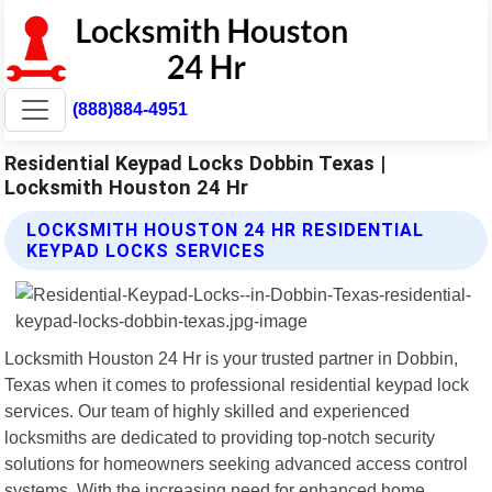
(888)884-4951
Residential Keypad Locks Dobbin Texas |
Locksmith Houston 24 Hr
LOCKSMITH HOUSTON 24 HR RESIDENTIAL
KEYPAD LOCKS SERVICES
Locksmith Houston 24 Hr is your trusted partner in Dobbin,
Texas when it comes to professional residential keypad lock
services. Our team of highly skilled and experienced
locksmiths are dedicated to providing top-notch security
solutions for homeowners seeking advanced access control
systems. With the increasing need for enhanced home