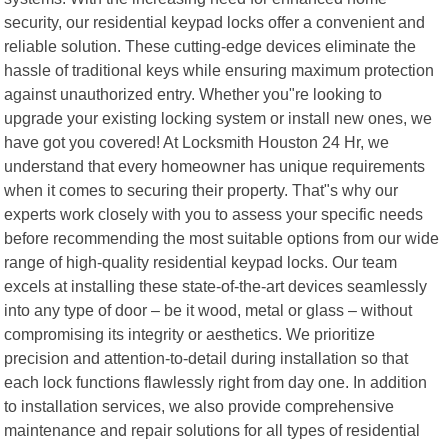
security, our residential keypad locks offer a convenient and
reliable solution. These cutting-edge devices eliminate the
hassle of traditional keys while ensuring maximum protection
against unauthorized entry. Whether you"re looking to
upgrade your existing locking system or install new ones, we
have got you covered! At Locksmith Houston 24 Hr, we
understand that every homeowner has unique requirements
when it comes to securing their property. That"s why our
experts work closely with you to assess your specific needs
before recommending the most suitable options from our wide
range of high-quality residential keypad locks. Our team
excels at installing these state-of-the-art devices seamlessly
into any type of door – be it wood, metal or glass – without
compromising its integrity or aesthetics. We prioritize
precision and attention-to-detail during installation so that
each lock functions flawlessly right from day one. In addition
to installation services, we also provide comprehensive
maintenance and repair solutions for all types of residential