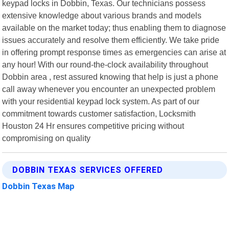
keypad locks in Dobbin, Texas. Our technicians possess
extensive knowledge about various brands and models
available on the market today; thus enabling them to diagnose
issues accurately and resolve them efficiently. We take pride
in offering prompt response times as emergencies can arise at
any hour! With our round-the-clock availability throughout
Dobbin area , rest assured knowing that help is just a phone
call away whenever you encounter an unexpected problem
with your residential keypad lock system. As part of our
commitment towards customer satisfaction, Locksmith
Houston 24 Hr ensures competitive pricing without
compromising on quality
DOBBIN TEXAS SERVICES OFFERED
Dobbin Texas Map