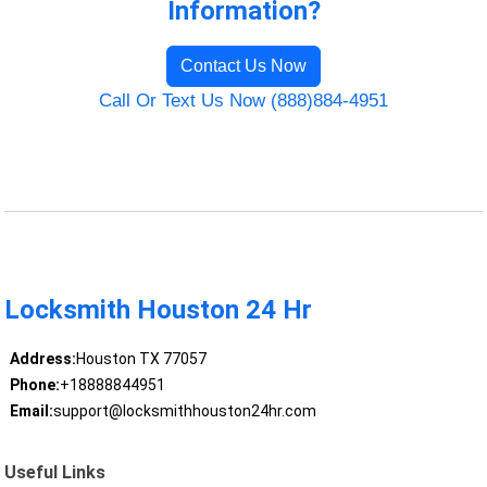
Information?
Contact Us Now
Call Or Text Us Now (888)884-4951
Locksmith Houston 24 Hr
Address:
Houston TX 77057
Phone:
+18888844951
Email:
support@locksmithhouston24hr.com
Useful Links