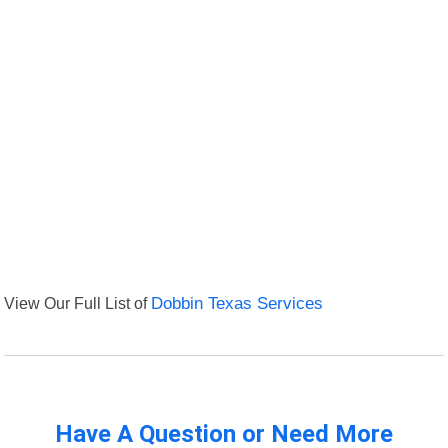
View Our Full List of
Dobbin Texas Services
Have A Question or Need More