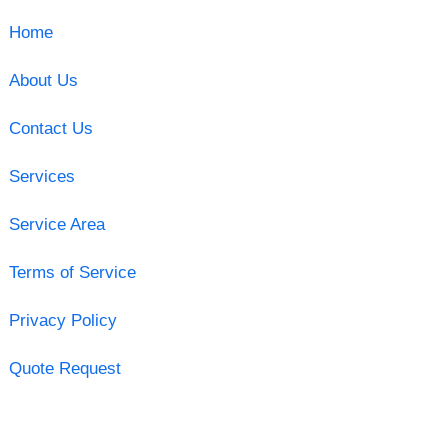
Home
About Us
Contact Us
Services
Service Area
Terms of Service
Privacy Policy
Quote Request