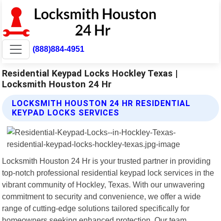
(888)884-4951
Residential Keypad Locks Hockley Texas |
Locksmith Houston 24 Hr
LOCKSMITH HOUSTON 24 HR RESIDENTIAL
KEYPAD LOCKS SERVICES
Locksmith Houston 24 Hr is your trusted partner in providing
top-notch professional residential keypad lock services in the
vibrant community of Hockley, Texas. With our unwavering
commitment to security and convenience, we offer a wide
range of cutting-edge solutions tailored specifically for
homeowners seeking enhanced protection. Our team