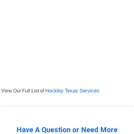
View Our Full List of
Hockley Texas Services
Have A Question or Need More