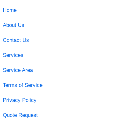
Home
About Us
Contact Us
Services
Service Area
Terms of Service
Privacy Policy
Quote Request