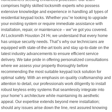
comprises highly skilled locksmith experts who possess
extensive knowledge and experience in handling all types of
residential keypad locks. Whether you"re looking to upgrade
your existing system or require immediate assistance with
installation, repair, or maintenance – we"ve got you covered.
At Locksmith Houston 24 Hr, we understand that every home
has unique security needs. That"s why our technicians are
equipped with state-of-the-art tools and stay up-to-date on the
latest industry advancements to ensure efficient service
delivery. We take pride in offering personalized consultations
where we assess your property thoroughly before
recommending the most suitable keypad lock solution for
optimal safety. With an emphasis on quality craftsmanship and
attention to detail, our professionals work diligently to install
robust keyless entry systems that seamlessly integrate into
your home"s architecture while maintaining its aesthetic
appeal. Our expertise extends beyond mere installation;
should any issues arise down the line, rest assured knowing