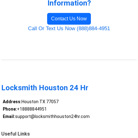
Information?
Contact Us Now
Call Or Text Us Now (888)884-4951
Locksmith Houston 24 Hr
Address:
Houston TX 77057
Phone:
+18888844951
Email:
support@locksmithhouston24hr.com
Useful Links