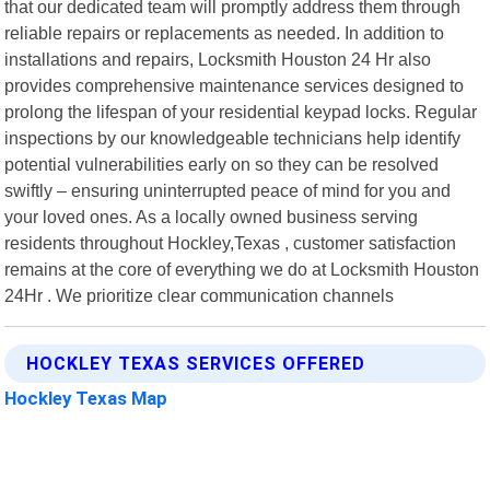
that our dedicated team will promptly address them through
reliable repairs or replacements as needed. In addition to
installations and repairs, Locksmith Houston 24 Hr also
provides comprehensive maintenance services designed to
prolong the lifespan of your residential keypad locks. Regular
inspections by our knowledgeable technicians help identify
potential vulnerabilities early on so they can be resolved
swiftly – ensuring uninterrupted peace of mind for you and
your loved ones. As a locally owned business serving
residents throughout Hockley,Texas , customer satisfaction
remains at the core of everything we do at Locksmith Houston
24Hr . We prioritize clear communication channels
HOCKLEY TEXAS SERVICES OFFERED
Hockley Texas Map