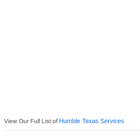
Humble Texas Services
View Our Full List of