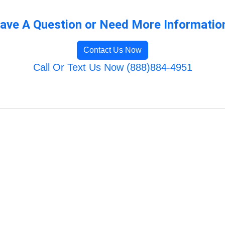
ave A Question or Need More Informatio
Contact Us Now
Call Or Text Us Now (888)884-4951