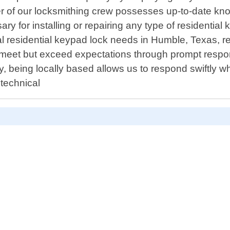
 of our locksmithing crew possesses up-to-date know
sary for installing or repairing any type of residenti
l residential keypad lock needs in Humble, Texas, re
o meet but exceed expectations through prompt respon
y, being locally based allows us to respond swiftly 
 technical