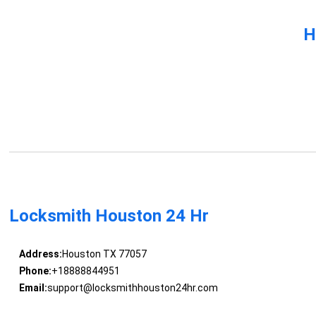
H
Locksmith Houston 24 Hr
Address:
Houston TX 77057
Phone:
+18888844951
Email:
support@locksmithhouston24hr.com