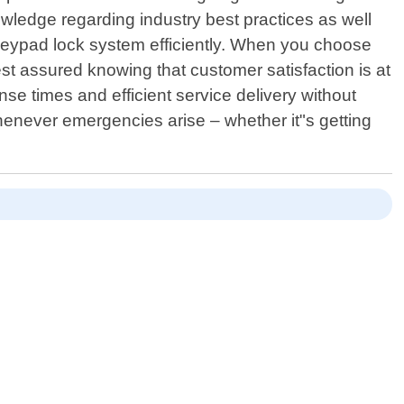
ledge regarding industry best practices as well
al keypad lock system efficiently. When you choose
st assured knowing that customer satisfaction is at
se times and efficient service delivery without
whenever emergencies arise – whether it"s getting