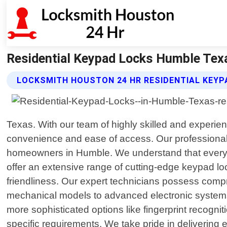
Residential Keypad Locks Humble Tex
LOCKSMITH HOUSTON 24 HR RESIDENTIAL KEYP
Texas. With our team of highly skilled and experie
convenience and ease of access. Our professional
homeowners in Humble. We understand that every h
offer an extensive range of cutting-edge keypad lo
friendliness. Our expert technicians possess comp
mechanical models to advanced electronic systems 
more sophisticated options like fingerprint recogni
specific requirements. We take pride in delivering 