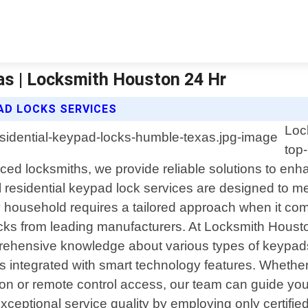
as | Locksmith Houston 24 Hr
AD LOCKS SERVICES
Loc
top
nced locksmiths, we provide reliable solutions to en
 residential keypad lock services are designed to m
ousehold requires a tailored approach when it come
cks from leading manufacturers. At Locksmith Houston
rehensive knowledge about various types of keypads 
integrated with smart technology features. Whether
tion or remote control access, our team can guide you
exceptional service quality by employing only certifi