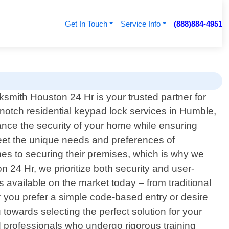
Get In Touch
Service Info
(888)884-4951
ksmith Houston 24 Hr is your trusted partner for
-notch residential keypad lock services in Humble,
hance the security of your home while ensuring
eet the unique needs and preferences of
s to securing their premises, which is why we
 24 Hr, we prioritize both security and user-
available on the market today – from traditional
 you prefer a simple code-based entry or desire
 towards selecting the perfect solution for your
ed professionals who undergo rigorous training