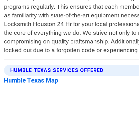
programs regularly. This ensures that each member
as familiarity with state-of-the-art equipment neces
Locksmith Houston 24 Hr for your local professiona
the core of everything we do. We strive not only t
compromising on quality craftsmanship. Additionall
locked out due to a forgotten code or experiencing
HUMBLE TEXAS SERVICES OFFERED
Humble Texas Map