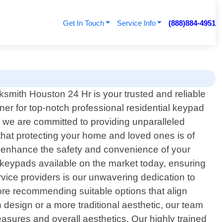
Get In Touch
Service Info
(888)884-4951
ksmith Houston 24 Hr is your trusted and reliable
tner for top-notch professional residential keypad
y, we are committed to providing unparalleled
that protecting your home and loved ones is of
o enhance the safety and convenience of your
 keypads available on the market today, ensuring
vice providers is our unwavering dedication to
ore recommending suitable options that align
 design or a more traditional aesthetic, our team
easures and overall aesthetics. Our highly trained