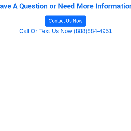
ave A Question or Need More Informatio
Contact Us Now
Call Or Text Us Now (888)884-4951