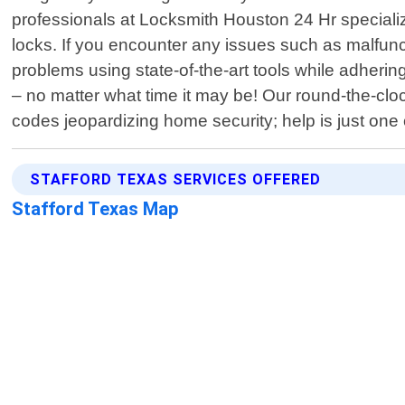
professionals at Locksmith Houston 24 Hr specialize
locks. If you encounter any issues such as malfunc
problems using state-of-the-art tools while adhering
– no matter what time it may be! Our round-the-clo
codes jeopardizing home security; help is just on
STAFFORD TEXAS SERVICES OFFERED
Stafford Texas Map