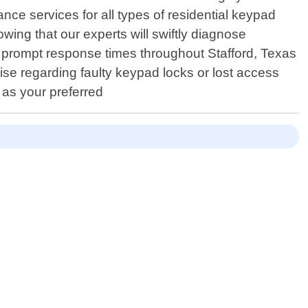
nce services for all types of residential keypad
ing that our experts will swiftly diagnose
ing prompt response times throughout Stafford, Texas
ise regarding faulty keypad locks or lost access
 as your preferred