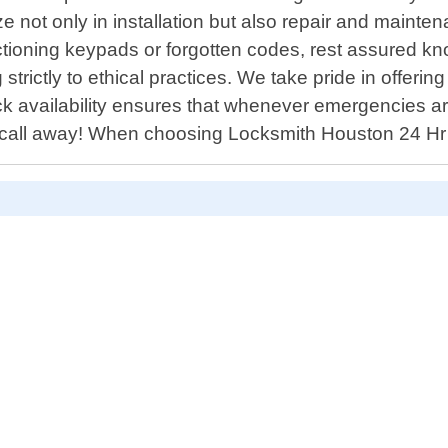
 not only in installation but also repair and maintena
tioning keypads or forgotten codes, rest assured know
 strictly to ethical practices. We take pride in offer
ck availability ensures that whenever emergencies ar
e call away! When choosing Locksmith Houston 24 Hr