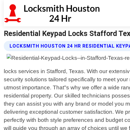
Residential Keypad Locks Stafford Te
LOCKSMITH HOUSTON 24 HR RESIDENTIAL KEYP
locks services in Stafford, Texas. With our extensi
security solutions tailored specifically to meet y
utmost importance. That"s why we offer a wide ra
residential property. Our skilled technicians pos
they can assist you with any brand or model you ma
delivering exceptional customer satisfaction. We p
perfectly with both style preferences and budget co
will guide you through an array of choices until we