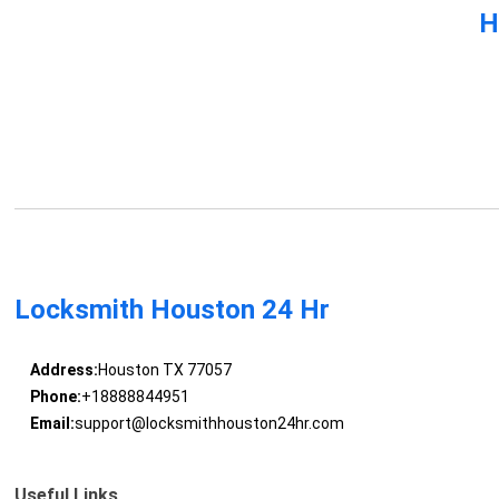
H
Locksmith Houston 24 Hr
Address:
Houston TX 77057
Phone:
+18888844951
Email:
support@locksmithhouston24hr.com
Useful Links