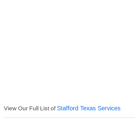
Stafford Texas Services
View Our Full List of