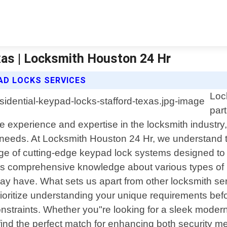
xas | Locksmith Houston 24 Hr
AD LOCKS SERVICES
Loc
par
ve experience and expertise in the locksmith industr
our needs. At Locksmith Houston 24 Hr, we understand 
nge of cutting-edge keypad lock systems designed t
sess comprehensive knowledge about various types of
y have. What sets us apart from other locksmith ser
rioritize understanding your unique requirements bef
nstraints. Whether you"re looking for a sleek modern
 find the perfect match for enhancing both security m