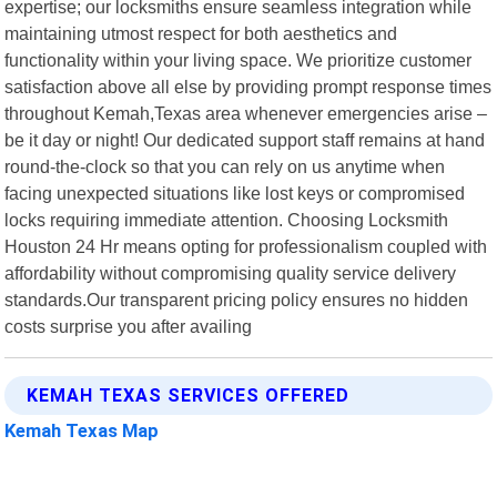
expertise; our locksmiths ensure seamless integration while
maintaining utmost respect for both aesthetics and
functionality within your living space. We prioritize customer
satisfaction above all else by providing prompt response times
throughout Kemah,Texas area whenever emergencies arise –
be it day or night! Our dedicated support staff remains at hand
round-the-clock so that you can rely on us anytime when
facing unexpected situations like lost keys or compromised
locks requiring immediate attention. Choosing Locksmith
Houston 24 Hr means opting for professionalism coupled with
affordability without compromising quality service delivery
standards.Our transparent pricing policy ensures no hidden
costs surprise you after availing
KEMAH TEXAS SERVICES OFFERED
Kemah Texas Map