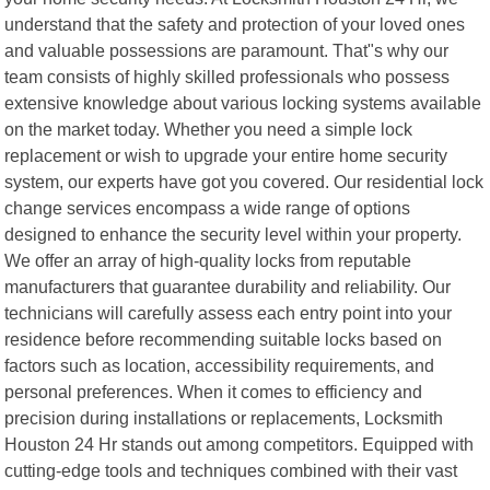
understand that the safety and protection of your loved ones
and valuable possessions are paramount. That"s why our
team consists of highly skilled professionals who possess
extensive knowledge about various locking systems available
on the market today. Whether you need a simple lock
replacement or wish to upgrade your entire home security
system, our experts have got you covered. Our residential lock
change services encompass a wide range of options
designed to enhance the security level within your property.
We offer an array of high-quality locks from reputable
manufacturers that guarantee durability and reliability. Our
technicians will carefully assess each entry point into your
residence before recommending suitable locks based on
factors such as location, accessibility requirements, and
personal preferences. When it comes to efficiency and
precision during installations or replacements, Locksmith
Houston 24 Hr stands out among competitors. Equipped with
cutting-edge tools and techniques combined with their vast