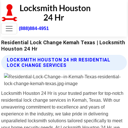
(888)884-4951
Residential Lock Change Kemah Texas | Locksmith
Houston 24 Hr
LOCKSMITH HOUSTON 24 HR RESIDENTIAL
LOCK CHANGE SERVICES
Locksmith Houston 24 Hr is your trusted partner for top-notch
residential lock change services in Kemah, Texas. With our
unwavering commitment to excellence and years of
experience in the industry, we take pride in delivering
unparalleled locksmith solutions tailored specifically to meet
your home security needs. At Locksmith Houston 24 Hr, we