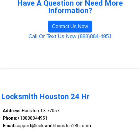
Have A Question or Need More
Information?
Contact Us Now
Call Or Text Us Now (888)884-4951
Locksmith Houston 24 Hr
Address:
Houston TX 77057
Phone:
+18888844951
Email:
support@locksmithhouston24hr.com