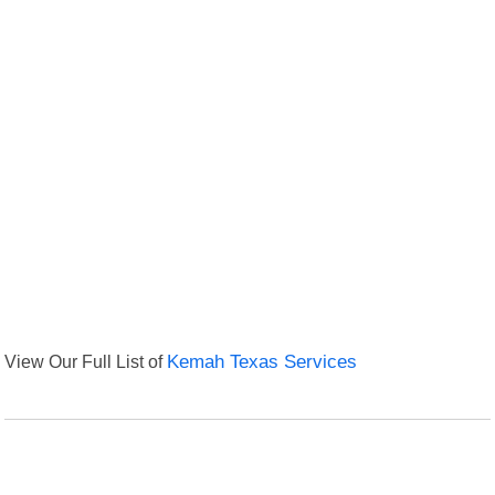
View Our Full List of
Kemah Texas Services