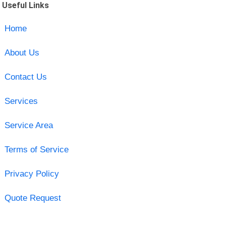
Useful Links
Home
About Us
Contact Us
Services
Service Area
Terms of Service
Privacy Policy
Quote Request