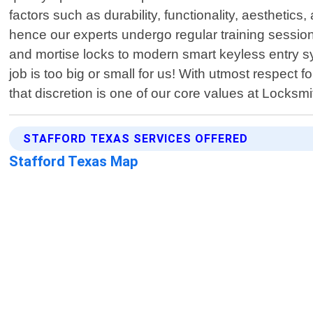
factors such as durability, functionality, aestheti
hence our experts undergo regular training session
and mortise locks to modern smart keyless entry sy
job is too big or small for us! With utmost respect 
that discretion is one of our core values at Locksmi
STAFFORD TEXAS SERVICES OFFERED
Stafford Texas Map