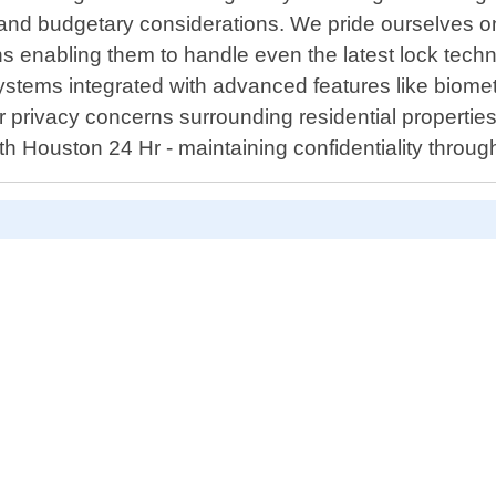
cs, and budgetary considerations. We pride ourselves
s enabling them to handle even the latest lock techn
stems integrated with advanced features like biomet
for privacy concerns surrounding residential propertie
th Houston 24 Hr - maintaining confidentiality throug