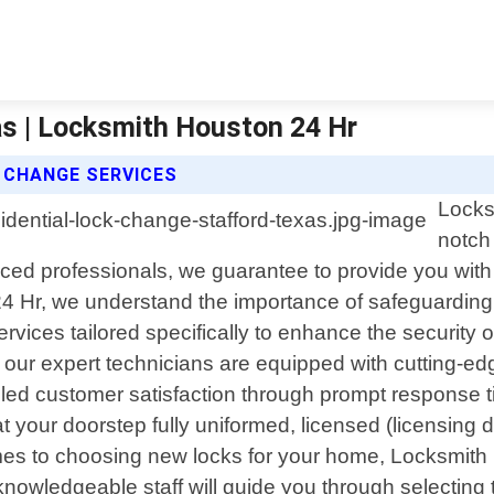
as | Locksmith Houston 24 Hr
 CHANGE SERVICES
Locks
notch 
nced professionals, we guarantee to provide you with
4 Hr, we understand the importance of safeguarding
ices tailored specifically to enhance the security o
ur expert technicians are equipped with cutting-edg
eled customer satisfaction through prompt response tim
t your doorstep fully uniformed, licensed (licensing 
mes to choosing new locks for your home, Locksmith 
knowledgeable staff will guide you through selectin