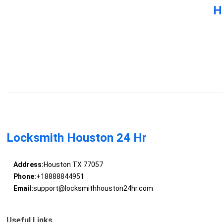
H
Locksmith Houston 24 Hr
Address:
Houston TX 77057
Phone:
+18888844951
Email:
support@locksmithhouston24hr.com
Useful Links