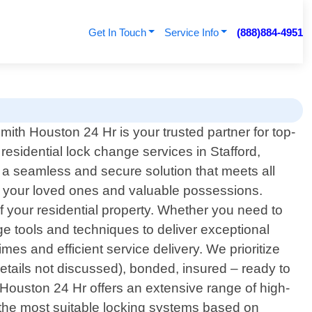
Get In Touch
Service Info
(888)884-4951
mith Houston 24 Hr is your trusted partner for top-
residential lock change services in Stafford,
 a seamless and secure solution that meets all
 your loved ones and valuable possessions.
f your residential property. Whether you need to
e tools and techniques to deliver exceptional
es and efficient service delivery. We prioritize
details not discussed), bonded, insured – ready to
Houston 24 Hr offers an extensive range of high-
g the most suitable locking systems based on