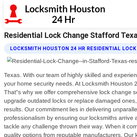
Residential Lock Change Stafford Tex
LOCKSMITH HOUSTON 24 HR RESIDENTIAL LOCK
Texas. With our team of highly skilled and experie
your home security needs. At Locksmith Houston 2
That"s why we offer comprehensive lock change serv
upgrade outdated locks or replace damaged ones, o
results. Our commitment lies in delivering unparall
professionalism by ensuring our locksmiths arrive a
tackle any challenge thrown their way. When it co
quality options from reputable manufacturers. Our 