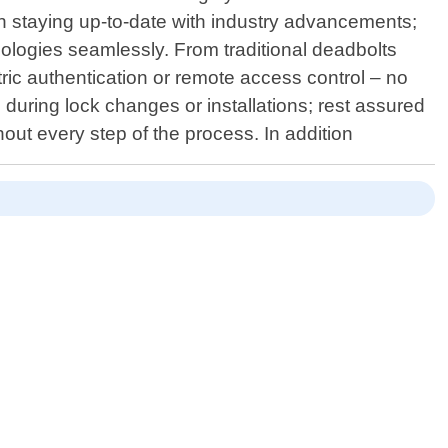
 on staying up-to-date with industry advancements;
ologies seamlessly. From traditional deadbolts
ric authentication or remote access control – no
s during lock changes or installations; rest assured
hout every step of the process. In addition