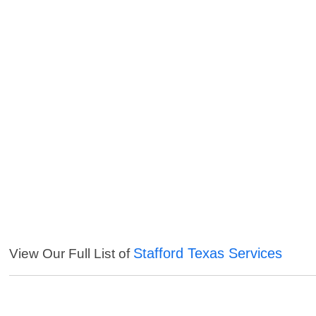
Stafford Texas Services
View Our Full List of