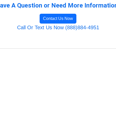
ave A Question or Need More Informatio
Contact Us Now
Call Or Text Us Now (888)884-4951