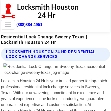
(888)884-4951
Residential Lock Change Sweeny Texas |
Locksmith Houston 24 Hr
LOCKSMITH HOUSTON 24 HR RESIDENTIAL
LOCK CHANGE SERVICES
Locksmith Houston 24 Hr is your trusted partner for top-notch
professional residential lock change services in Sweeny,
Texas. With our unwavering commitment to excellence and
years of experience in the locksmith industry, we guarantee
unparalleled expertise and customer satisfaction. At
Locksmith Houston 24 Hr, we understand that the security of