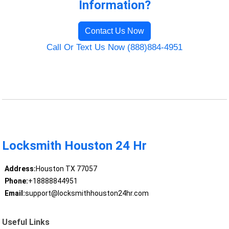
Information?
Contact Us Now
Call Or Text Us Now (888)884-4951
Locksmith Houston 24 Hr
Address:
Houston TX 77057
Phone:
+18888844951
Email:
support@locksmithhouston24hr.com
Useful Links