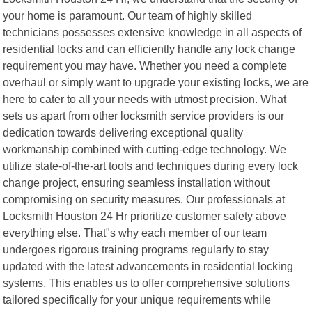
your home is paramount. Our team of highly skilled
technicians possesses extensive knowledge in all aspects of
residential locks and can efficiently handle any lock change
requirement you may have. Whether you need a complete
overhaul or simply want to upgrade your existing locks, we are
here to cater to all your needs with utmost precision. What
sets us apart from other locksmith service providers is our
dedication towards delivering exceptional quality
workmanship combined with cutting-edge technology. We
utilize state-of-the-art tools and techniques during every lock
change project, ensuring seamless installation without
compromising on security measures. Our professionals at
Locksmith Houston 24 Hr prioritize customer safety above
everything else. That"s why each member of our team
undergoes rigorous training programs regularly to stay
updated with the latest advancements in residential locking
systems. This enables us to offer comprehensive solutions
tailored specifically for your unique requirements while