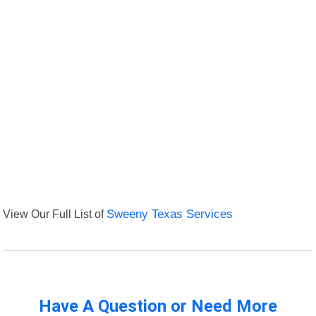
View Our Full List of
Sweeny Texas Services
Have A Question or Need More