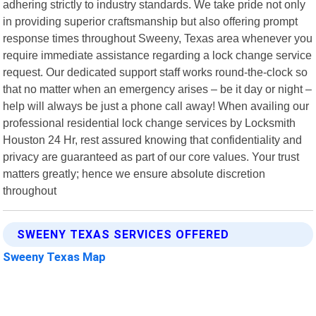
adhering strictly to industry standards. We take pride not only
in providing superior craftsmanship but also offering prompt
response times throughout Sweeny, Texas area whenever you
require immediate assistance regarding a lock change service
request. Our dedicated support staff works round-the-clock so
that no matter when an emergency arises – be it day or night –
help will always be just a phone call away! When availing our
professional residential lock change services by Locksmith
Houston 24 Hr, rest assured knowing that confidentiality and
privacy are guaranteed as part of our core values. Your trust
matters greatly; hence we ensure absolute discretion
throughout
SWEENY TEXAS SERVICES OFFERED
Sweeny Texas Map