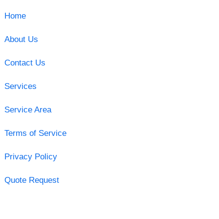
Home
About Us
Contact Us
Services
Service Area
Terms of Service
Privacy Policy
Quote Request