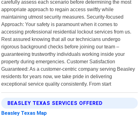
carefully assess each scenario before determining the most
appropriate approach to regain access swiftly while
maintaining utmost security measures. Security-focused
Approach: Your safety is paramount when it comes to
accessing professional residential lockout services from us.
Rest assured knowing that all our technicians undergo
rigorous background checks before joining our team –
guaranteeing trustworthy individuals working inside your
property during emergencies. Customer Satisfaction
Guaranteed: As a customer-centric company serving Beasley
residents for years now, we take pride in delivering
exceptional service quality consistently. From start
BEASLEY TEXAS SERVICES OFFERED
Beasley Texas Map