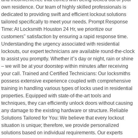
own residence. Our team of highly skilled professionals is
dedicated to providing swift and efficient lockout solutions
tailored specifically to meet your needs. Prompt Response
Time: At Locksmith Houston 24 Hr, we prioritize our
customers" satisfaction by ensuring a rapid response time.
Understanding the urgency associated with residential
lockouts, our expert technicians are available round-the-clock
to assist you promptly. Whether it"s day or night, rain or shine
– we will be at your doorstep within minutes after receiving
your call. Trained and Certified Technicians: Our locksmiths
possess extensive experience coupled with comprehensive
training in handling various types of locks used in residential
properties. Equipped with state-of-the-art tools and
techniques, they can efficiently unlock doors without causing
any damage to the existing hardware or structure. Reliable
Solutions Tailored for You: We believe that every lockout
situation is unique; therefore, we provide personalized
solutions based on individual requirements. Our experts