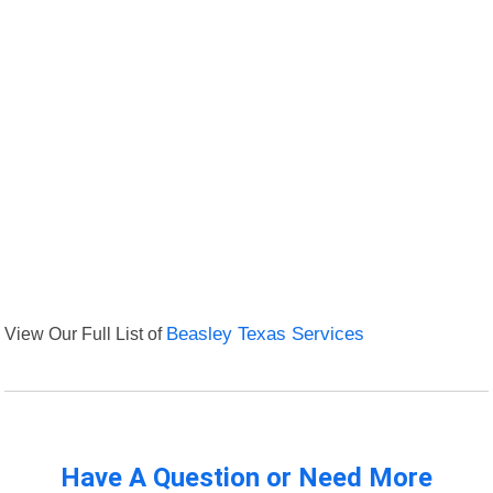
View Our Full List of
Beasley Texas Services
Have A Question or Need More