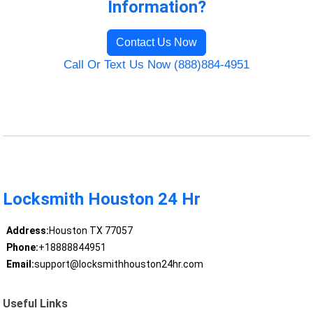
Information?
Contact Us Now
Call Or Text Us Now (888)884-4951
Locksmith Houston 24 Hr
Address:
Houston TX 77057
Phone:
+18888844951
Email:
support@locksmithhouston24hr.com
Useful Links