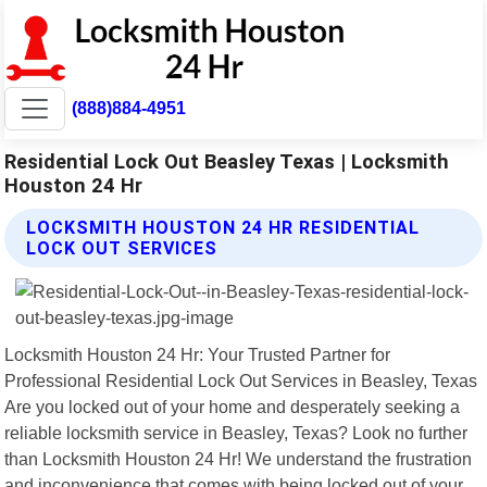
(888)884-4951
Residential Lock Out Beasley Texas | Locksmith
Houston 24 Hr
LOCKSMITH HOUSTON 24 HR RESIDENTIAL
LOCK OUT SERVICES
Locksmith Houston 24 Hr: Your Trusted Partner for
Professional Residential Lock Out Services in Beasley, Texas
Are you locked out of your home and desperately seeking a
reliable locksmith service in Beasley, Texas? Look no further
than Locksmith Houston 24 Hr! We understand the frustration
and inconvenience that comes with being locked out of your