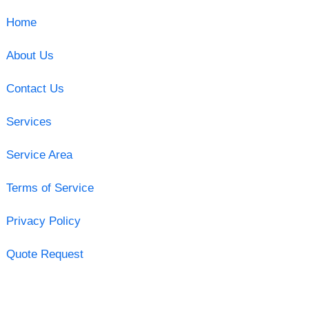
Home
About Us
Contact Us
Services
Service Area
Terms of Service
Privacy Policy
Quote Request