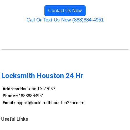
Contact Us Now
Call Or Text Us Now (888)884-4951
Locksmith Houston 24 Hr
Address:
Houston TX 77057
Phone:
+18888844951
Email:
support@locksmithhouston24hr.com
Useful Links