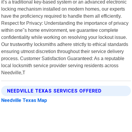
it’s a traditional key-based system or an advanced electronic
locking mechanism installed on modern homes, our experts
have the proficiency required to handle them all efficiently.
Respect for Privacy: Understanding the importance of privacy
within one"s home environment, we guarantee complete
confidentiality while working on resolving your lockout issue.
Our trustworthy locksmiths adhere strictly to ethical standards
ensuring utmost discretion throughout their service delivery
process. Customer Satisfaction Guaranteed: As a reputable
local locksmith service provider serving residents across
Needville,T
NEEDVILLE TEXAS SERVICES OFFERED
Needville Texas Map