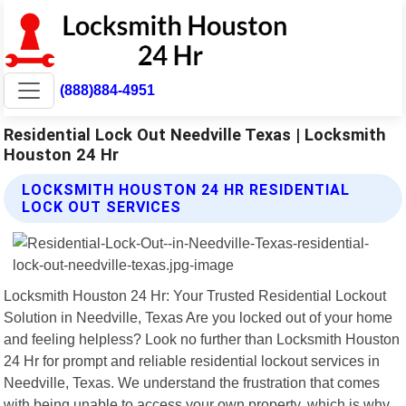
(888)884-4951
Residential Lock Out Needville Texas | Locksmith
Houston 24 Hr
LOCKSMITH HOUSTON 24 HR RESIDENTIAL
LOCK OUT SERVICES
Locksmith Houston 24 Hr: Your Trusted Residential Lockout
Solution in Needville, Texas Are you locked out of your home
and feeling helpless? Look no further than Locksmith Houston
24 Hr for prompt and reliable residential lockout services in
Needville, Texas. We understand the frustration that comes
with being unable to access your own property, which is why