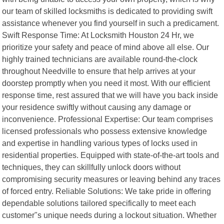
our team of skilled locksmiths is dedicated to providing swift
assistance whenever you find yourself in such a predicament.
Swift Response Time: At Locksmith Houston 24 Hr, we
prioritize your safety and peace of mind above all else. Our
highly trained technicians are available round-the-clock
throughout Needville to ensure that help arrives at your
doorstep promptly when you need it most. With our efficient
response time, rest assured that we will have you back inside
your residence swiftly without causing any damage or
inconvenience. Professional Expertise: Our team comprises
licensed professionals who possess extensive knowledge
and expertise in handling various types of locks used in
residential properties. Equipped with state-of-the-art tools and
techniques, they can skillfully unlock doors without
compromising security measures or leaving behind any traces
of forced entry. Reliable Solutions: We take pride in offering
dependable solutions tailored specifically to meet each
customer"s unique needs during a lockout situation. Whether