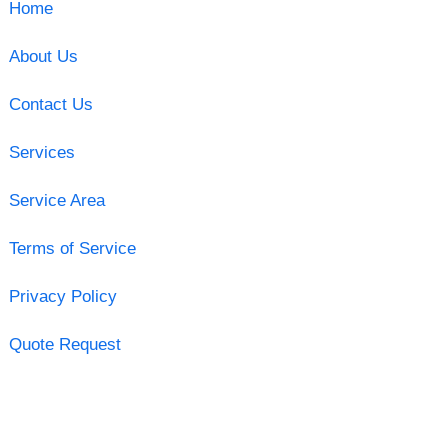
Home
About Us
Contact Us
Services
Service Area
Terms of Service
Privacy Policy
Quote Request