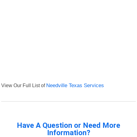
View Our Full List of
Needville Texas Services
Have A Question or Need More
Information?