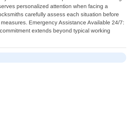
serves personalized attention when facing a
 locksmiths carefully assess each situation before
ity measures. Emergency Assistance Available 24/7:
r commitment extends beyond typical working