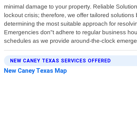
minimal damage to your property. Reliable Solutio
lockout crisis; therefore, we offer tailored solutio
determining the most suitable approach for resolvi
Emergencies don"t adhere to regular business hou
schedules as we provide around-the-clock emergen
NEW CANEY TEXAS SERVICES OFFERED
New Caney Texas Map