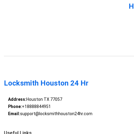
H
Locksmith Houston 24 Hr
Address:
Houston TX 77057
Phone:
+18888844951
Email:
support@locksmithhouston24hr.com
Useful Links