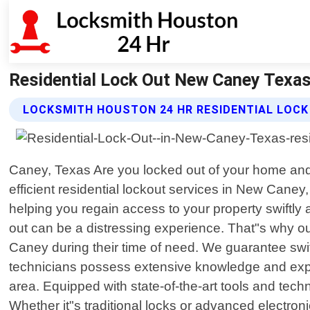
Residential Lock Out New Caney Texas
LOCKSMITH HOUSTON 24 HR RESIDENTIAL LOCK
Caney, Texas Are you locked out of your home and 
efficient residential lockout services in New Caney
helping you regain access to your property swiftl
out can be a distressing experience. That"s why ou
Caney during their time of need. We guarantee swift
technicians possess extensive knowledge and exp
area. Equipped with state-of-the-art tools and te
Whether it"s traditional locks or advanced electroni