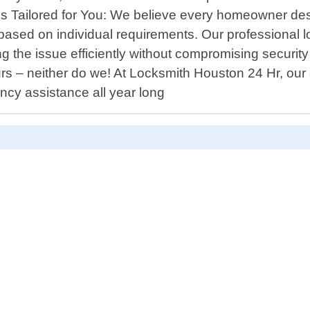
ns Tailored for You: We believe every homeowner de
ns based on individual requirements. Our professional
ng the issue efficiently without compromising secur
rs – neither do we! At Locksmith Houston 24 Hr, ou
cy assistance all year long