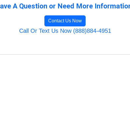
ave A Question or Need More Informatio
Contact Us Now
Call Or Text Us Now (888)884-4951