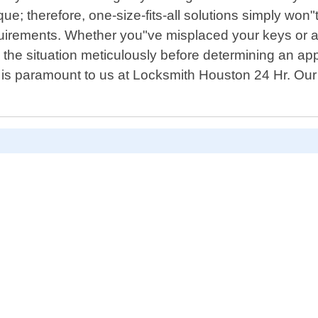
ue; therefore, one-size-fits-all solutions simply won"
quirements. Whether you"ve misplaced your keys or acc
the situation meticulously before determining an appro
is paramount to us at Locksmith Houston 24 Hr. Our 