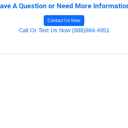
ave A Question or Need More Informatio
Contact Us Now
Call Or Text Us Now (888)884-4951