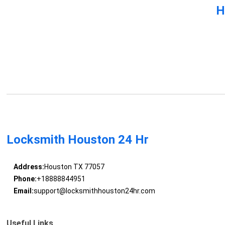
H
Locksmith Houston 24 Hr
Address:
Houston TX 77057
Phone:
+18888844951
Email:
support@locksmithhouston24hr.com
Useful Links