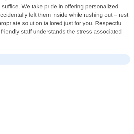
t suffice. We take pride in offering personalized
identally left them inside while rushing out – rest
priate solution tailored just for you. Respectful
friendly staff understands the stress associated