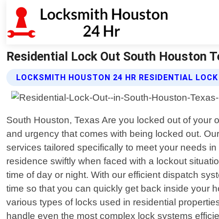
Residential Lock Out South Houston T
LOCKSMITH HOUSTON 24 HR RESIDENTIAL LOCK
South Houston, Texas Are you locked out of your o
and urgency that comes with being locked out. Our t
services tailored specifically to meet your needs 
residence swiftly when faced with a lockout situati
time of day or night. With our efficient dispatch 
time so that you can quickly get back inside your
various types of locks used in residential properti
handle even the most complex lock systems effici