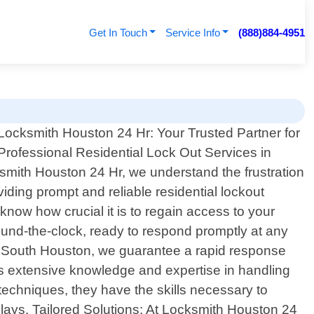
Get In Touch
Service Info
(888)884-4951
Locksmith Houston 24 Hr: Your Trusted Partner for
Professional Residential Lock Out Services in
smith Houston 24 Hr, we understand the frustration
iding prompt and reliable residential lockout
now how crucial it is to regain access to your
round-the-clock, ready to respond promptly at any
out South Houston, we guarantee a rapid response
ss extensive knowledge and expertise in handling
 techniques, they have the skills necessary to
ays. Tailored Solutions: At Locksmith Houston 24