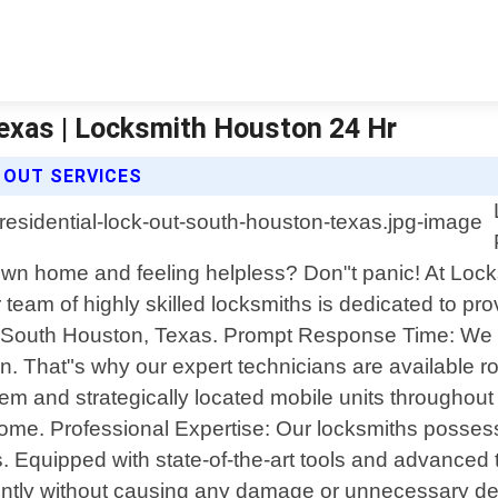
exas | Locksmith Houston 24 Hr
 OUT SERVICES
wn home and feeling helpless? Don"t panic! At Lock
eam of highly skilled locksmiths is dedicated to prov
in South Houston, Texas. Prompt Response Time: We k
on. That"s why our expert technicians are available 
system and strategically located mobile units through
 home. Professional Expertise: Our locksmiths posse
es. Equipped with state-of-the-art tools and advanced
ently without causing any damage or unnecessary del