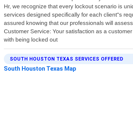
Hr, we recognize that every lockout scenario is uniq
services designed specifically for each client"s re
assured knowing that our professionals will assess 
Customer Service: Your satisfaction as a customer 
with being locked out
SOUTH HOUSTON TEXAS SERVICES OFFERED
South Houston Texas Map