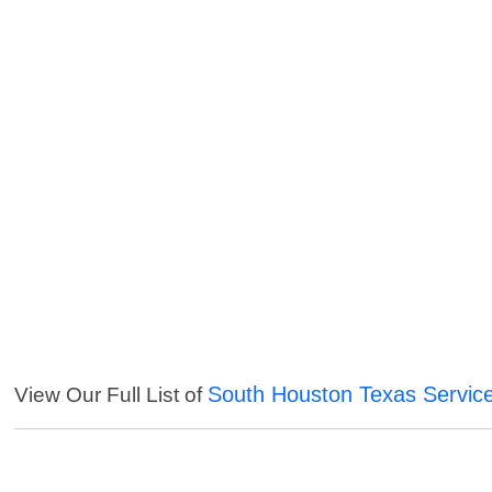
South Houston Texas Servic
View Our Full List of