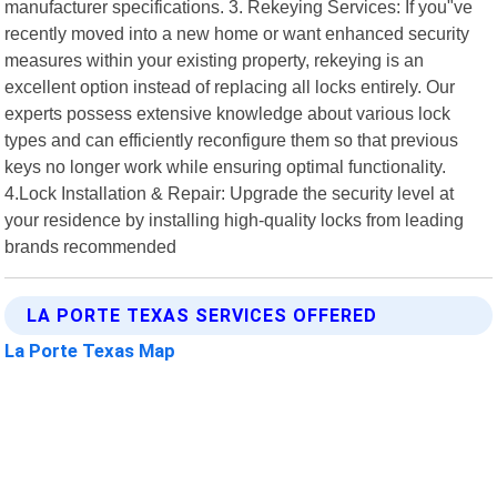
manufacturer specifications. 3. Rekeying Services: If you"ve
recently moved into a new home or want enhanced security
measures within your existing property, rekeying is an
excellent option instead of replacing all locks entirely. Our
experts possess extensive knowledge about various lock
types and can efficiently reconfigure them so that previous
keys no longer work while ensuring optimal functionality.
4.Lock Installation & Repair: Upgrade the security level at
your residence by installing high-quality locks from leading
brands recommended
LA PORTE TEXAS SERVICES OFFERED
La Porte Texas Map