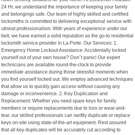
24 Hr, we understand the importance of keeping your family
and belongings safe. Our team of highly skilled and certified
locksmiths is committed to delivering exceptional service with
utmost professionalism. With years of experience under our
belt, we have earned a solid reputation as the go-to residential
locksmith service provider in La Porte. Our Services: 1.
Emergency Home Lockout Assistance: Accidentally locked
yourself out of your own house? Don"t panic! Our expert
technicians are available round-the-clock to provide
immediate assistance during those stressful moments when
you find yourself locked out. We employ advanced techniques
that allow us to quickly gain access without causing any
damage or inconvenience. 2. Key Duplication and
Replacement: Whether you need spare keys for family
members or require replacements due to loss or wear-and-
tear, our skilled professionals can swiftly duplicate or replace
keys on-site using state-of-the-art equipment. Rest assured
that all key duplicates will be accurately cut according to