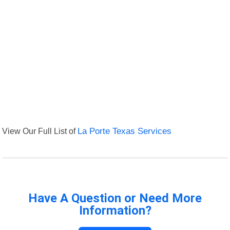
View Our Full List of
La Porte Texas Services
Have A Question or Need More
Information?