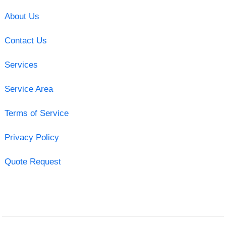
About Us
Contact Us
Services
Service Area
Terms of Service
Privacy Policy
Quote Request