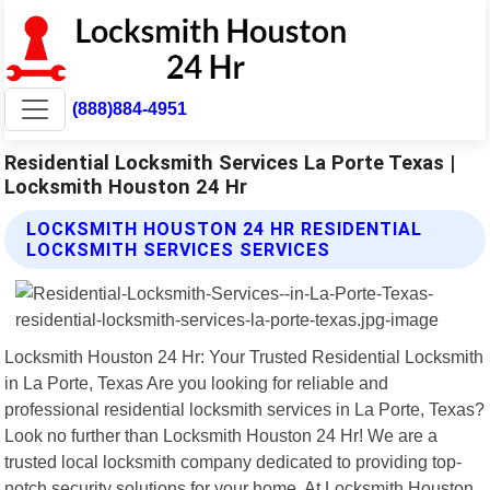
(888)884-4951
Residential Locksmith Services La Porte Texas |
Locksmith Houston 24 Hr
LOCKSMITH HOUSTON 24 HR RESIDENTIAL
LOCKSMITH SERVICES SERVICES
Locksmith Houston 24 Hr: Your Trusted Residential Locksmith
in La Porte, Texas Are you looking for reliable and
professional residential locksmith services in La Porte, Texas?
Look no further than Locksmith Houston 24 Hr! We are a
trusted local locksmith company dedicated to providing top-
notch security solutions for your home. At Locksmith Houston