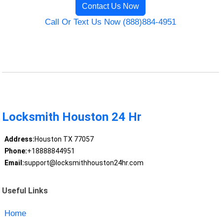
Contact Us Now
Call Or Text Us Now (888)884-4951
Locksmith Houston 24 Hr
Address:
Houston TX 77057
Phone:
+18888844951
Email:
support@locksmithhouston24hr.com
Useful Links
Home