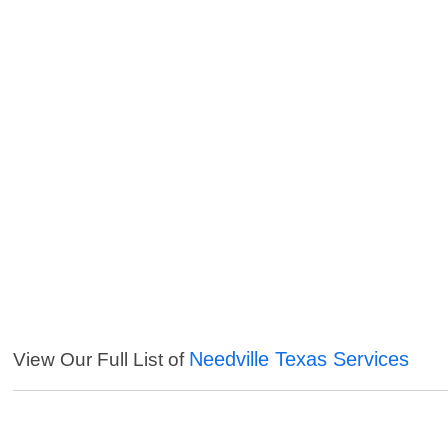
Needville Texas Services
View Our Full List of