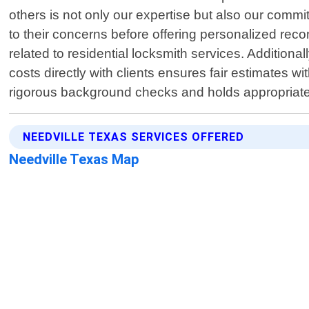
others is not only our expertise but also our commit
to their concerns before offering personalized rec
related to residential locksmith services. Addition
costs directly with clients ensures fair estimate
rigorous background checks and holds appropriate 
NEEDVILLE TEXAS SERVICES OFFERED
Needville Texas Map