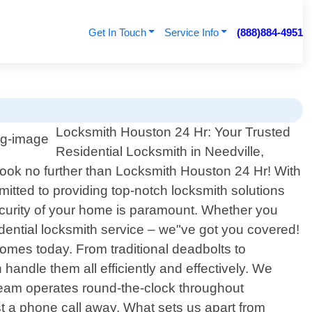
Get In Touch
Service Info
(888)884-4951
Locksmith Houston 24 Hr: Your Trusted
Residential Locksmith in Needville,
 Look no further than Locksmith Houston 24 Hr! With
itted to providing top-notch locksmith solutions
ecurity of your home is paramount. Whether you
idential locksmith service – we"ve got you covered!
mes today. From traditional deadbolts to
handle them all efficiently and effectively. We
team operates round-the-clock throughout
ust a phone call away. What sets us apart from