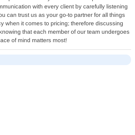
munication with every client by carefully listening
can trust us as your go-to partner for all things
cy when it comes to pricing; therefore discussing
sy knowing that each member of our team undergoes
eace of mind matters most!