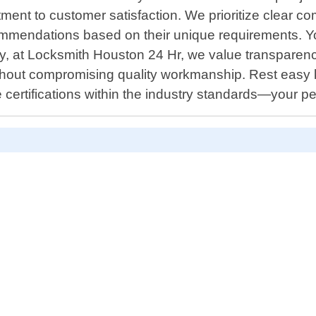
ment to customer satisfaction. We prioritize clear com
ommendations based on their unique requirements. You 
ally, at Locksmith Houston 24 Hr, we value transparen
s without compromising quality workmanship. Rest ea
certifications within the industry standards—your p