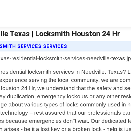
lle Texas | Locksmith Houston 24 Hr
SMITH SERVICES SERVICES
l residential locksmith services in Needville, Texas?
f experience serving the local community, we are comm
h Houston 24 Hr, we understand that the safety and s
 key duplication, emergency lockouts or any other res
ge about various types of locks commonly used in ho
echnology – rest assured that our professionals can 
mes because emergencies don"t wait. Our dedicated 
arises - be it a lost key or a broken lock - help is j