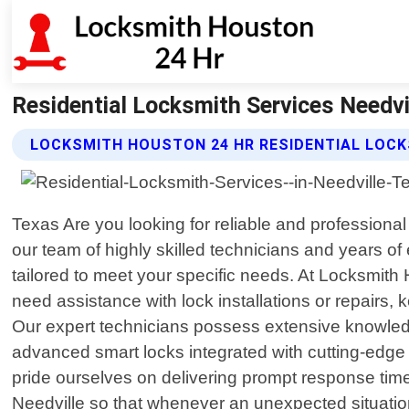
Residential Locksmith Services Needvi
LOCKSMITH HOUSTON 24 HR RESIDENTIAL LOCK
Texas Are you looking for reliable and professiona
our team of highly skilled technicians and years o
tailored to meet your specific needs. At Locksmit
need assistance with lock installations or repairs,
Our expert technicians possess extensive knowled
advanced smart locks integrated with cutting-edge t
pride ourselves on delivering prompt response ti
Needville so that whenever an unexpected situation 