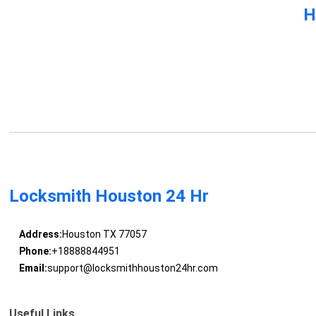
H
Locksmith Houston 24 Hr
Address:
Houston TX 77057
Phone:
+18888844951
Email:
support@locksmithhouston24hr.com
Useful Links