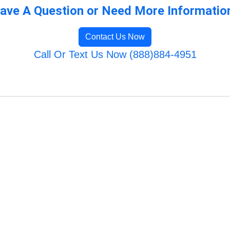
ave A Question or Need More Informatio
Contact Us Now
Call Or Text Us Now (888)884-4951