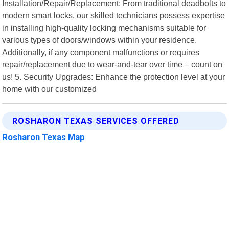
Installation/Repair/Replacement: From traditional deadbolts to
modern smart locks, our skilled technicians possess expertise
in installing high-quality locking mechanisms suitable for
various types of doors/windows within your residence.
Additionally, if any component malfunctions or requires
repair/replacement due to wear-and-tear over time – count on
us! 5. Security Upgrades: Enhance the protection level at your
home with our customized
ROSHARON TEXAS SERVICES OFFERED
Rosharon Texas Map