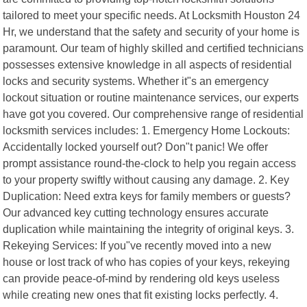
tailored to meet your specific needs. At Locksmith Houston 24
Hr, we understand that the safety and security of your home is
paramount. Our team of highly skilled and certified technicians
possesses extensive knowledge in all aspects of residential
locks and security systems. Whether it"s an emergency
lockout situation or routine maintenance services, our experts
have got you covered. Our comprehensive range of residential
locksmith services includes: 1. Emergency Home Lockouts:
Accidentally locked yourself out? Don"t panic! We offer
prompt assistance round-the-clock to help you regain access
to your property swiftly without causing any damage. 2. Key
Duplication: Need extra keys for family members or guests?
Our advanced key cutting technology ensures accurate
duplication while maintaining the integrity of original keys. 3.
Rekeying Services: If you"ve recently moved into a new
house or lost track of who has copies of your keys, rekeying
can provide peace-of-mind by rendering old keys useless
while creating new ones that fit existing locks perfectly. 4.