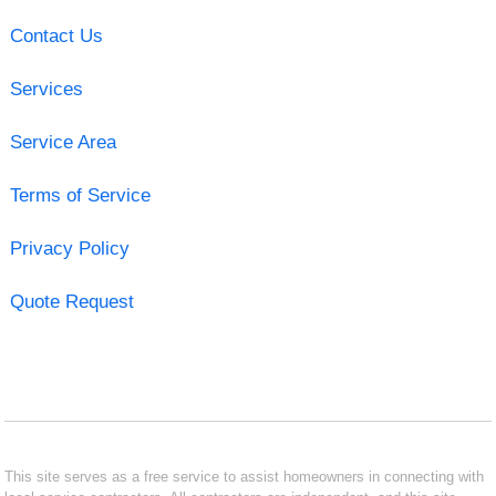
Contact Us
Services
Service Area
Terms of Service
Privacy Policy
Quote Request
This site serves as a free service to assist homeowners in connecting with