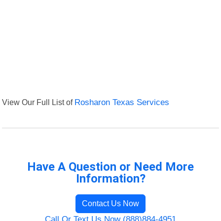
View Our Full List of
Rosharon Texas Services
Have A Question or Need More
Information?
Contact Us Now
Call Or Text Us Now (888)884-4951