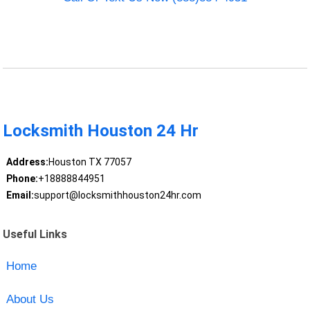
Locksmith Houston 24 Hr
Address:
Houston TX 77057
Phone:
+18888844951
Email:
support@locksmithhouston24hr.com
Useful Links
Home
About Us