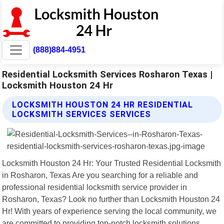
(888)884-4951
Residential Locksmith Services Rosharon Texas |
Locksmith Houston 24 Hr
LOCKSMITH HOUSTON 24 HR RESIDENTIAL
LOCKSMITH SERVICES SERVICES
Locksmith Houston 24 Hr: Your Trusted Residential Locksmith
in Rosharon, Texas Are you searching for a reliable and
professional residential locksmith service provider in
Rosharon, Texas? Look no further than Locksmith Houston 24
Hr! With years of experience serving the local community, we
are committed to providing top-notch locksmith solutions