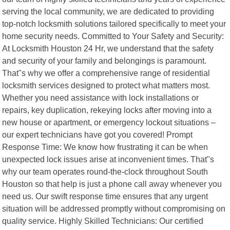
serving the local community, we are dedicated to providing
top-notch locksmith solutions tailored specifically to meet your
home security needs. Committed to Your Safety and Security:
At Locksmith Houston 24 Hr, we understand that the safety
and security of your family and belongings is paramount.
That"s why we offer a comprehensive range of residential
locksmith services designed to protect what matters most.
Whether you need assistance with lock installations or
repairs, key duplication, rekeying locks after moving into a
new house or apartment, or emergency lockout situations –
our expert technicians have got you covered! Prompt
Response Time: We know how frustrating it can be when
unexpected lock issues arise at inconvenient times. That"s
why our team operates round-the-clock throughout South
Houston so that help is just a phone call away whenever you
need us. Our swift response time ensures that any urgent
situation will be addressed promptly without compromising on
quality service. Highly Skilled Technicians: Our certified