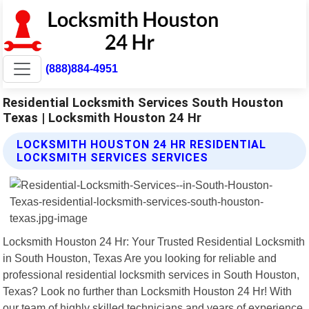
(888)884-4951
Residential Locksmith Services South Houston
Texas | Locksmith Houston 24 Hr
LOCKSMITH HOUSTON 24 HR RESIDENTIAL
LOCKSMITH SERVICES SERVICES
Locksmith Houston 24 Hr: Your Trusted Residential Locksmith
in South Houston, Texas Are you looking for reliable and
professional residential locksmith services in South Houston,
Texas? Look no further than Locksmith Houston 24 Hr! With
our team of highly skilled technicians and years of experience