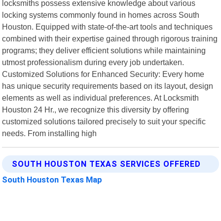
locksmiths possess extensive knowledge about various
locking systems commonly found in homes across South
Houston. Equipped with state-of-the-art tools and techniques
combined with their expertise gained through rigorous training
programs; they deliver efficient solutions while maintaining
utmost professionalism during every job undertaken.
Customized Solutions for Enhanced Security: Every home
has unique security requirements based on its layout, design
elements as well as individual preferences. At Locksmith
Houston 24 Hr., we recognize this diversity by offering
customized solutions tailored precisely to suit your specific
needs. From installing high
SOUTH HOUSTON TEXAS SERVICES OFFERED
South Houston Texas Map