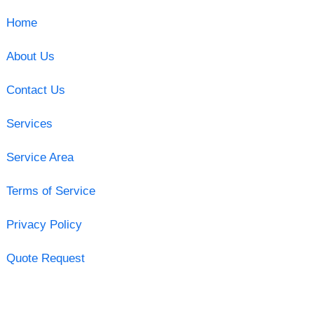
Home
About Us
Contact Us
Services
Service Area
Terms of Service
Privacy Policy
Quote Request