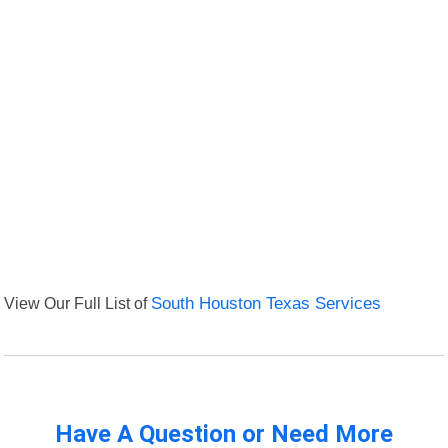
View Our Full List of
South Houston Texas Services
Have A Question or Need More