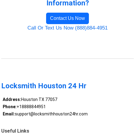
Information?
Contact Us Now
Call Or Text Us Now (888)884-4951
Locksmith Houston 24 Hr
Address:
Houston TX 77057
Phone:
+18888844951
Email:
support@locksmithhouston24hr.com
Useful Links