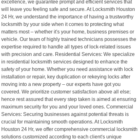
excellence, we guarantee prompt and efficient services that
will leave you feeling safe and secure. At Locksmith Houston
24 Hr, we understand the importance of having a trustworthy
locksmith by your side when it comes to protecting what
matters most – whether it's your home, business premises or
vehicle. Our team of highly trained technicians possesses the
expertise required to handle all types of lock-related issues
with precision and care. Residential Services: We specialize
in residential locksmith services designed to enhance the
safety of your home. Whether you need assistance with lock
installation or repair, key duplication or rekeying locks after
moving into a new property – our experts have got you
covered. We prioritize customer satisfaction above all else;
hence rest assured that every step taken is aimed at ensuring
maximum security for you and your loved ones. Commercial
Services: Securing businesses against potential threats is
crucial for maintaining smooth operations. At Locksmith
Houston 24 Hr, we offer comprehensive commercial locksmith
solutions customized according to each client's unique