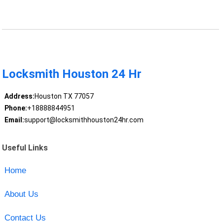
Locksmith Houston 24 Hr
Address:
Houston TX 77057
Phone:
+18888844951
Email:
support@locksmithhouston24hr.com
Useful Links
Home
About Us
Contact Us