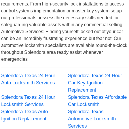
requirements. From high-security lock installations to access
control systems implementation or master key system setup –
our professionals possess the necessary skills needed for
safeguarding valuable assets within any commercial setting.
Automotive Services: Finding yourself locked out of your car
can be an incredibly frustrating experience but fear not! Our
automotive locksmith specialists are available round-the-clock
throughout Splendora area ready assist whenever
emergencies
Splendora Texas 24 Hour
Splendora Texas 24 Hour
Auto Locksmith Services
Car Key Ignition
Replacement
Splendora Texas 24 Hour
Splendora Texas Affordable
Locksmith Services
Car Locksmith
Splendora Texas Auto
Splendora Texas
Ignition Replacement
Automotive Locksmith
Services