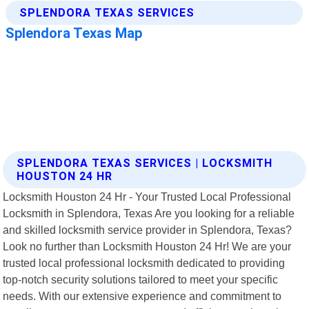
SPLENDORA TEXAS SERVICES | LOCKSMITH
HOUSTON 24 HR
Locksmith Houston 24 Hr - Your Trusted Local Professional
Locksmith in Splendora, Texas Are you looking for a reliable
and skilled locksmith service provider in Splendora, Texas?
Look no further than Locksmith Houston 24 Hr! We are your
trusted local professional locksmith dedicated to providing
top-notch security solutions tailored to meet your specific
needs. With our extensive experience and commitment to