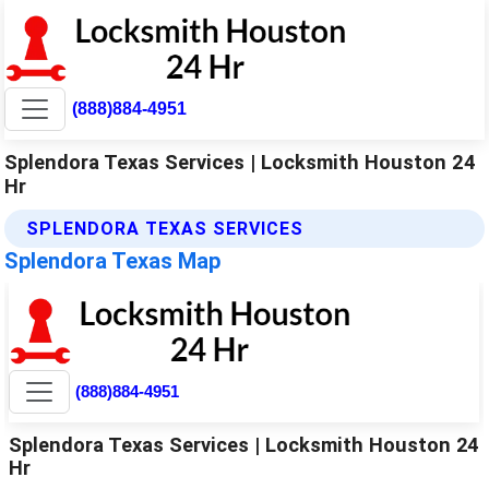
(888)884-4951
Splendora Texas Services | Locksmith Houston 24
Hr
SPLENDORA TEXAS SERVICES
Splendora Texas Map