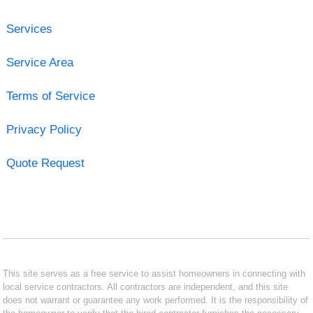
Services
Service Area
Terms of Service
Privacy Policy
Quote Request
This site serves as a free service to assist homeowners in connecting with
local service contractors. All contractors are independent, and this site
does not warrant or guarantee any work performed. It is the responsibility of