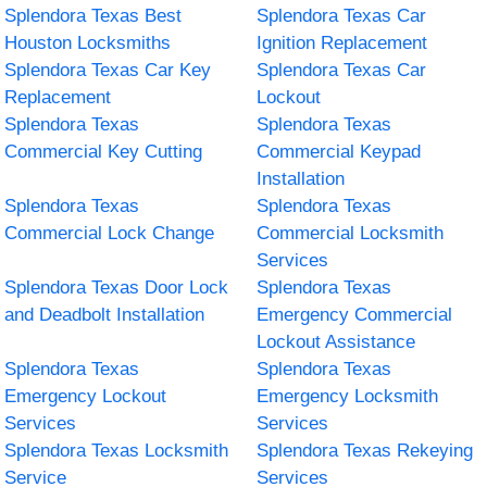
Splendora Texas Best
Splendora Texas Car
Houston Locksmiths
Ignition Replacement
Splendora Texas Car Key
Splendora Texas Car
Replacement
Lockout
Splendora Texas
Splendora Texas
Commercial Key Cutting
Commercial Keypad
Installation
Splendora Texas
Splendora Texas
Commercial Lock Change
Commercial Locksmith
Services
Splendora Texas Door Lock
Splendora Texas
and Deadbolt Installation
Emergency Commercial
Lockout Assistance
Splendora Texas
Splendora Texas
Emergency Lockout
Emergency Locksmith
Services
Services
Splendora Texas Locksmith
Splendora Texas Rekeying
Service
Services