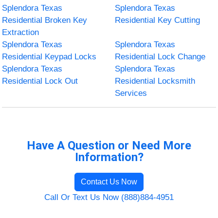
Splendora Texas
Splendora Texas
Residential Broken Key
Residential Key Cutting
Extraction
Splendora Texas
Splendora Texas
Residential Keypad Locks
Residential Lock Change
Splendora Texas
Splendora Texas
Residential Lock Out
Residential Locksmith
Services
Have A Question or Need More
Information?
Contact Us Now
Call Or Text Us Now (888)884-4951