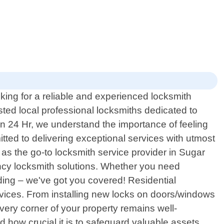
ing for a reliable and experienced locksmith
ted local professional locksmiths dedicated to
on 24 Hr, we understand the importance of feeling
tted to delivering exceptional services with utmost
as the go-to locksmith service provider in Sugar
ncy locksmith solutions. Whether you need
ding – we've got you covered! Residential
services. From installing new locks on doors/windows
very corner of your property remains well-
 how crucial it is to safeguard valuable assets