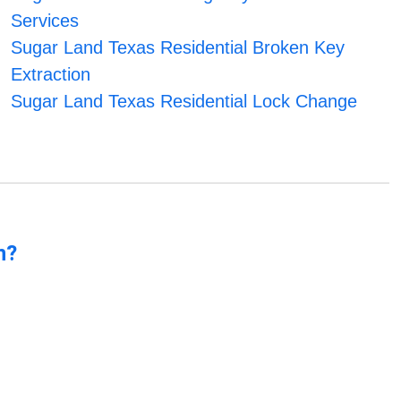
Services
Sugar Land Texas Residential Broken Key
Extraction
Sugar Land Texas Residential Lock Change
n?