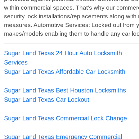
within commercial spaces. That's why our commercia
security lock installations/replacements along w
measures. Automotive Services: Locked out from y
makes/models enabling them to handle any car lockout
Sugar Land Texas 24 Hour Auto Locksmith
Services
Sugar Land Texas Affordable Car Locksmith
Sugar Land Texas Best Houston Locksmiths
Sugar Land Texas Car Lockout
Sugar Land Texas Commercial Lock Change
Sugar Land Texas Emergency Commercial