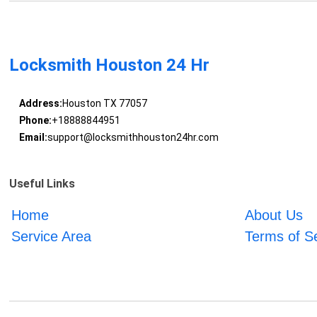
Locksmith Houston 24 Hr
Address:
Houston TX 77057
Phone:
+18888844951
Email:
support@locksmithhouston24hr.com
Useful Links
Home
About Us
Service Area
Terms of S