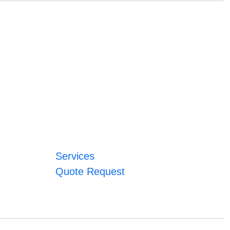
Services
Quote Request