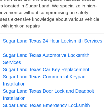
s located in Sugar Land. We specialize in high-
convenience without compromising on safety
ssess extensive knowledge about various vehicle
with ignition repairs
Sugar Land Texas 24 Hour Locksmith Services
Sugar Land Texas Automotive Locksmith
Services
Sugar Land Texas Car Key Replacement
Sugar Land Texas Commercial Keypad
Installation
Sugar Land Texas Door Lock and Deadbolt
Installation
Sugar Land Texas Emergency Locksmith