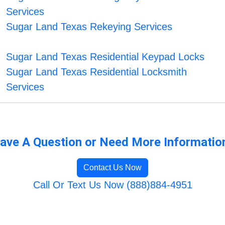
Services
Sugar Land Texas Rekeying Services
Sugar Land Texas Residential Keypad Locks
Sugar Land Texas Residential Locksmith
Services
ave A Question or Need More Informatio
Contact Us Now
Call Or Text Us Now (888)884-4951