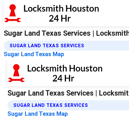
Sugar Land Texas Services | Locksmit
SUGAR LAND TEXAS SERVICES
Sugar Land Texas Map