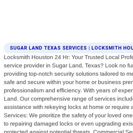
SUGAR LAND TEXAS SERVICES | LOCKSMITH HO
Locksmith Houston 24 Hr: Your Trusted Local Profe
service provider in Sugar Land, Texas? Look no fu
providing top-notch security solutions tailored to
safe and secure within your home or business premi
professionalism and efficiency. With years of expe
Land. Our comprehensive range of services includ
assistance with rekeying locks at home or require 
Services: We prioritize the safety of your loved on
to repairing damaged locks or even upgrading exist
protected against potential threats. Commercial Se