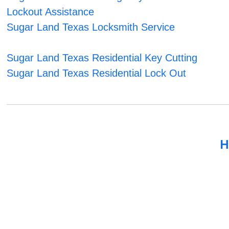
Lockout Assistance
Sugar Land Texas Locksmith Service
Sugar Land Texas Residential Key Cutting
Sugar Land Texas Residential Lock Out
H