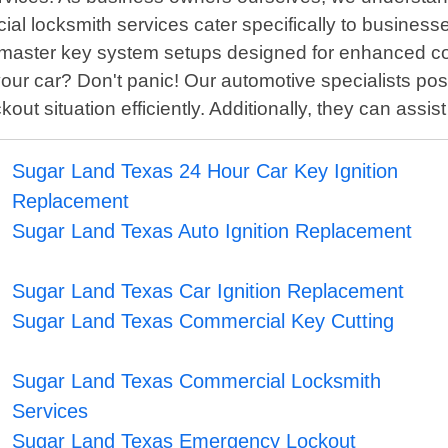
l locksmith services cater specifically to businesse
ith master key system setups designed for enhanced 
our car? Don't panic! Our automotive specialists po
 situation efficiently. Additionally, they can assist 
Sugar Land Texas 24 Hour Car Key Ignition
Replacement
Sugar Land Texas Auto Ignition Replacement
Sugar Land Texas Car Ignition Replacement
Sugar Land Texas Commercial Key Cutting
Sugar Land Texas Commercial Locksmith
Services
Sugar Land Texas Emergency Lockout