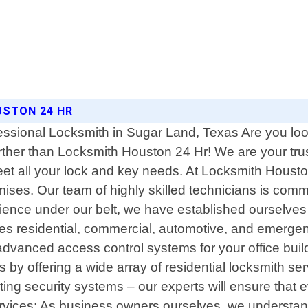
USTON 24 HR
ssional Locksmith in Sugar Land, Texas Are you look
rther than Locksmith Houston 24 Hr! We are your trus
 meet all your lock and key needs. At Locksmith Houst
ses. Our team of highly skilled technicians is commi
rience under our belt, we have established ourselves 
es residential, commercial, automotive, and emerge
advanced access control systems for your office buil
es by offering a wide array of residential locksmith 
ing security systems – our experts will ensure that e
rvices: As business owners ourselves, we understand