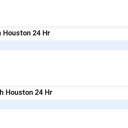
h Houston 24 Hr