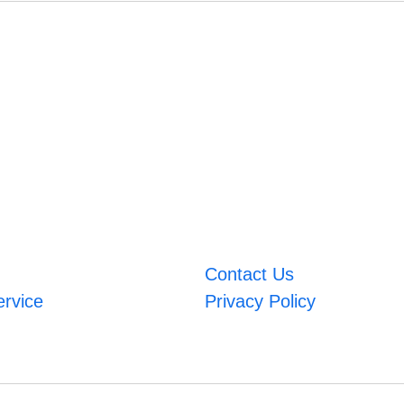
Contact Us
ervice
Privacy Policy