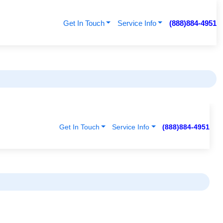
Get In Touch
Service Info
(888)884-4951