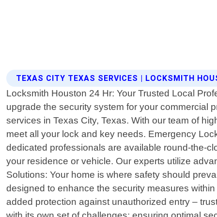
TEXAS CITY TEXAS SERVICES | LOCKSMITH HOU
Locksmith Houston 24 Hr: Your Trusted Local Profe
upgrade the security system for your commercial p
services in Texas City, Texas. With our team of hig
meet all your lock and key needs. Emergency Locko
dedicated professionals are available round-the-cl
your residence or vehicle. Our experts utilize ad
Solutions: Your home is where safety should prevai
designed to enhance the security measures within y
added protection against unauthorized entry – tr
with its own set of challenges; ensuring optimal s