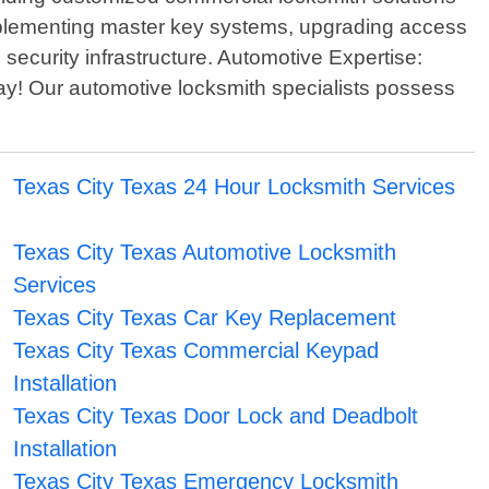
 implementing master key systems, upgrading access
 security infrastructure. Automotive Expertise:
day! Our automotive locksmith specialists possess
Texas City Texas 24 Hour Locksmith Services
Texas City Texas Automotive Locksmith
Services
Texas City Texas Car Key Replacement
Texas City Texas Commercial Keypad
Installation
Texas City Texas Door Lock and Deadbolt
Installation
Texas City Texas Emergency Locksmith