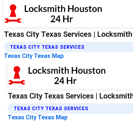
Texas City Texas Services | Locksmit
TEXAS CITY TEXAS SERVICES
Texas City Texas Map