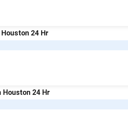
h Houston 24 Hr