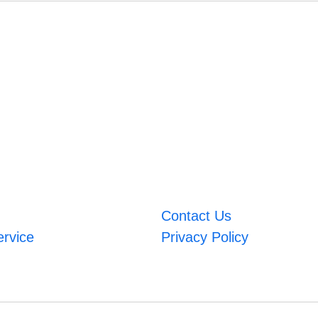
Contact Us
ervice
Privacy Policy