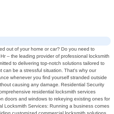
ked out of your home or car? Do you need to
r – the leading provider of professional locksmith
ted to delivering top-notch solutions tailored to
can be a stressful situation. That's why our
tance whenever you find yourself stranded outside
ithout causing any damage. Residential Security
comprehensive residential locksmith services
 on doors and windows to rekeying existing ones for
cial Locksmith Services: Running a business comes
oviding customized commercial locksmith solutions