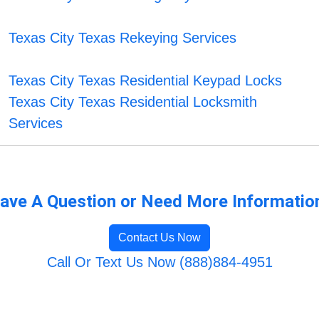
Texas City Texas Rekeying Services
Texas City Texas Residential Keypad Locks
Texas City Texas Residential Locksmith
Services
ave A Question or Need More Informatio
Contact Us Now
Call Or Text Us Now (888)884-4951