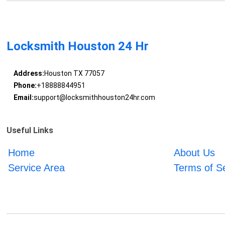
Locksmith Houston 24 Hr
Address:
Houston TX 77057
Phone:
+18888844951
Email:
support@locksmithhouston24hr.com
Useful Links
Home
About Us
Service Area
Terms of S