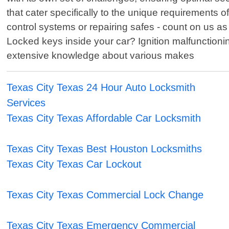
that cater specifically to the unique requirements
control systems or repairing safes - count on us as 
Locked keys inside your car? Ignition malfunctioni
extensive knowledge about various makes
Texas City Texas 24 Hour Auto Locksmith
Services
Texas City Texas Affordable Car Locksmith
Texas City Texas Best Houston Locksmiths
Texas City Texas Car Lockout
Texas City Texas Commercial Lock Change
Texas City Texas Emergency Commercial