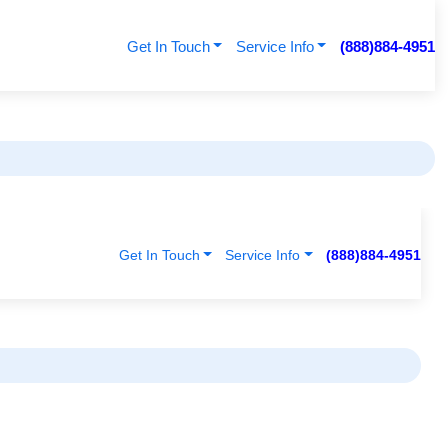
Get In Touch
Service Info
(888)884-4951