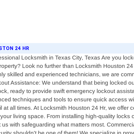
STON 24 HR
ssional Locksmith in Texas City, Texas Are you loc
roperty? Look no further than Locksmith Houston 24 H
hly skilled and experienced technicians, we are commit
ut Assistance: We understand that being locked out 
ock, ready to provide swift emergency lockout assis
vanced techniques and tools to ensure quick access w
l at all times. At Locksmith Houston 24 Hr, we offer 
our living space. From installing high-quality locks
ust us with safeguarding what matters most. Commer
ecurity shouldn't be one of them! We specialize in pr