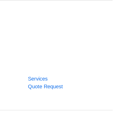
Services
Quote Request