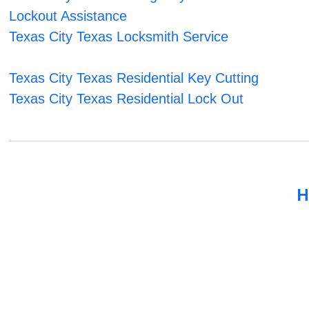
Lockout Assistance
Texas City Texas Locksmith Service
Texas City Texas Residential Key Cutting
Texas City Texas Residential Lock Out
H