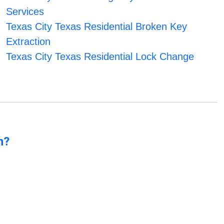
Services
Texas City Texas Residential Broken Key
Extraction
Texas City Texas Residential Lock Change
n?