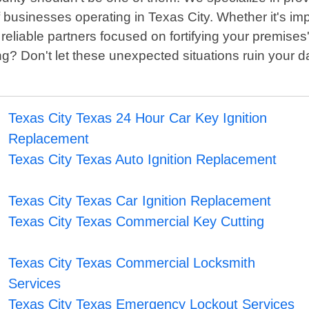
 of businesses operating in Texas City. Whether it's
reliable partners focused on fortifying your premises'
ng? Don't let these unexpected situations ruin your 
Texas City Texas 24 Hour Car Key Ignition
Replacement
Texas City Texas Auto Ignition Replacement
Texas City Texas Car Ignition Replacement
Texas City Texas Commercial Key Cutting
Texas City Texas Commercial Locksmith
Services
Texas City Texas Emergency Lockout Services