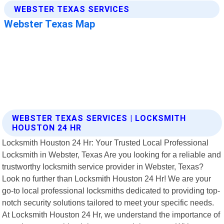
WEBSTER TEXAS SERVICES | LOCKSMITH
HOUSTON 24 HR
Locksmith Houston 24 Hr: Your Trusted Local Professional
Locksmith in Webster, Texas Are you looking for a reliable and
trustworthy locksmith service provider in Webster, Texas?
Look no further than Locksmith Houston 24 Hr! We are your
go-to local professional locksmiths dedicated to providing top-
notch security solutions tailored to meet your specific needs.
At Locksmith Houston 24 Hr, we understand the importance of