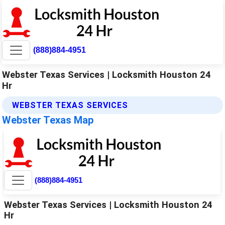
(888)884-4951
Webster Texas Services | Locksmith Houston 24
Hr
WEBSTER TEXAS SERVICES
Webster Texas Map