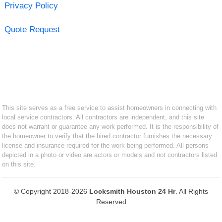
Privacy Policy
Quote Request
This site serves as a free service to assist homeowners in connecting with
local service contractors. All contractors are independent, and this site
does not warrant or guarantee any work performed. It is the responsibility of
the homeowner to verify that the hired contractor furnishes the necessary
license and insurance required for the work being performed. All persons
depicted in a photo or video are actors or models and not contractors listed
on this site.
© Copyright 2018-2026
Locksmith Houston 24 Hr
. All Rights
Reserved