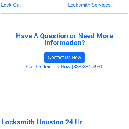
Lock Out
Locksmith Services
Have A Question or Need More
Information?
Contact Us Now
Call Or Text Us Now (888)884-4951
Locksmith Houston 24 Hr