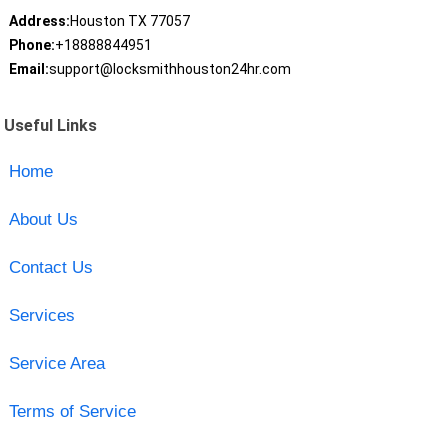
Address:
Houston TX 77057
Phone:
+18888844951
Email:
support@locksmithhouston24hr.com
Useful Links
Home
About Us
Contact Us
Services
Service Area
Terms of Service