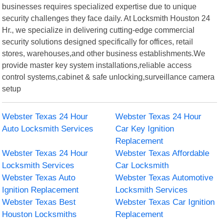
businesses requires specialized expertise due to unique
security challenges they face daily. At Locksmith Houston 24
Hr., we specialize in delivering cutting-edge commercial
security solutions designed specifically for offices, retail
stores, warehouses,and other business establishments.We
provide master key system installations,reliable access
control systems,cabinet & safe unlocking,surveillance camera
setup
Webster Texas 24 Hour
Webster Texas 24 Hour
Auto Locksmith Services
Car Key Ignition
Replacement
Webster Texas 24 Hour
Webster Texas Affordable
Locksmith Services
Car Locksmith
Webster Texas Auto
Webster Texas Automotive
Ignition Replacement
Locksmith Services
Webster Texas Best
Webster Texas Car Ignition
Houston Locksmiths
Replacement