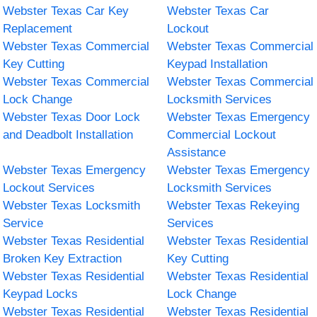
Webster Texas Car Key
Webster Texas Car
Replacement
Lockout
Webster Texas Commercial
Webster Texas Commercial
Key Cutting
Keypad Installation
Webster Texas Commercial
Webster Texas Commercial
Lock Change
Locksmith Services
Webster Texas Door Lock
Webster Texas Emergency
and Deadbolt Installation
Commercial Lockout
Assistance
Webster Texas Emergency
Webster Texas Emergency
Lockout Services
Locksmith Services
Webster Texas Locksmith
Webster Texas Rekeying
Service
Services
Webster Texas Residential
Webster Texas Residential
Broken Key Extraction
Key Cutting
Webster Texas Residential
Webster Texas Residential
Keypad Locks
Lock Change
Webster Texas Residential
Webster Texas Residential