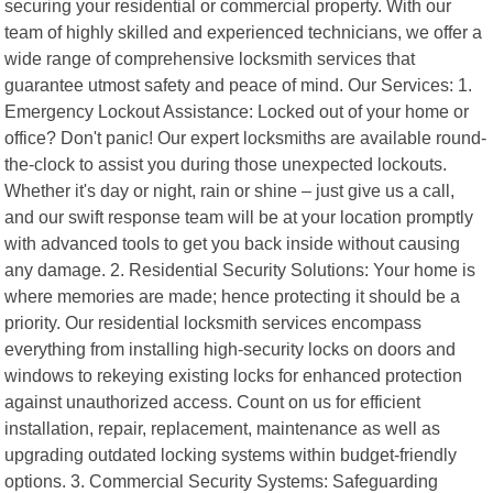
securing your residential or commercial property. With our
team of highly skilled and experienced technicians, we offer a
wide range of comprehensive locksmith services that
guarantee utmost safety and peace of mind. Our Services: 1.
Emergency Lockout Assistance: Locked out of your home or
office? Don't panic! Our expert locksmiths are available round-
the-clock to assist you during those unexpected lockouts.
Whether it's day or night, rain or shine – just give us a call,
and our swift response team will be at your location promptly
with advanced tools to get you back inside without causing
any damage. 2. Residential Security Solutions: Your home is
where memories are made; hence protecting it should be a
priority. Our residential locksmith services encompass
everything from installing high-security locks on doors and
windows to rekeying existing locks for enhanced protection
against unauthorized access. Count on us for efficient
installation, repair, replacement, maintenance as well as
upgrading outdated locking systems within budget-friendly
options. 3. Commercial Security Systems: Safeguarding