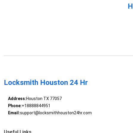
H
Locksmith Houston 24 Hr
Address:
Houston TX 77057
Phone:
+18888844951
Email:
support@locksmithhouston24hr.com
Useful Links