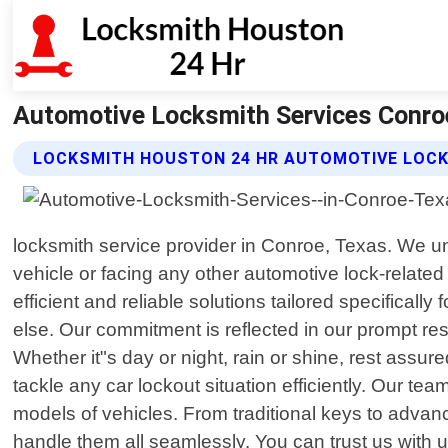
Automotive Locksmith Services Conro
LOCKSMITH HOUSTON 24 HR AUTOMOTIVE LOCK
locksmith service provider in Conroe, Texas. We un
vehicle or facing any other automotive lock-related
efficient and reliable solutions tailored specifical
else. Our commitment is reflected in our prompt re
Whether it"s day or night, rain or shine, rest assure
tackle any car lockout situation efficiently. Our
models of vehicles. From traditional keys to adva
handle them all seamlessly. You can trust us with 