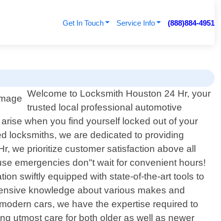
Get In Touch
Service Info
(888)884-4951
Welcome to Locksmith Houston 24 Hr, your
trusted local professional automotive
arise when you find yourself locked out of your
ced locksmiths, we are dedicated to providing
Hr, we prioritize customer satisfaction above all
ause emergencies don"t wait for convenient hours!
tion swiftly equipped with state-of-the-art tools to
extensive knowledge about various makes and
modern cars, we have the expertise required to
ng utmost care for both older as well as newer