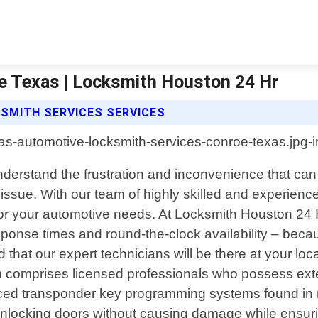
e Texas | Locksmith Houston 24 Hr
SMITH SERVICES SERVICES
derstand the frustration and inconvenience that can 
 issue. With our team of highly skilled and experien
ly for your automotive needs. At Locksmith Houston 24 
sponse times and round-the-clock availability – bec
d that our expert technicians will be there at your loca
 team comprises licensed professionals who possess 
nced transponder key programming systems found in 
unlocking doors without causing damage while ensuri