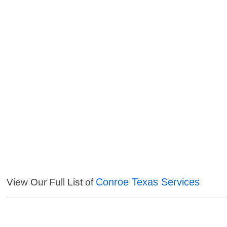
Conroe Texas Services
View Our Full List of