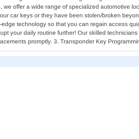
, we offer a wide range of specialized automotive lo
your car keys or they have been stolen/broken beyond
g-edge technology so that you can regain access quic
rupt your daily routine further! Our skilled technician
replacements promptly. 3. Transponder Key Programmi