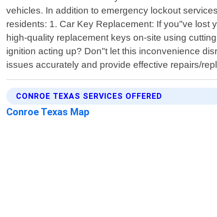
vehicles. In addition to emergency lockout services
residents: 1. Car Key Replacement: If you"ve lost 
high-quality replacement keys on-site using cuttin
ignition acting up? Don"t let this inconvenience dis
issues accurately and provide effective repairs/
CONROE TEXAS SERVICES OFFERED
Conroe Texas Map