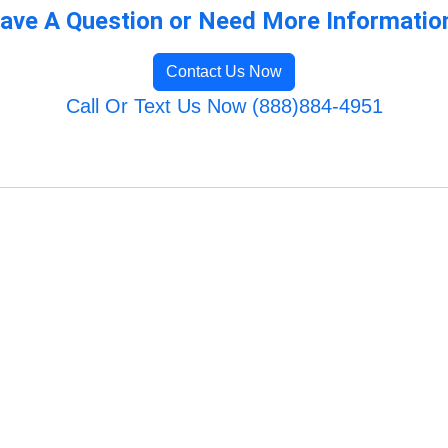
ave A Question or Need More Informatio
Contact Us Now
Call Or Text Us Now (888)884-4951