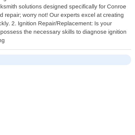
cksmith solutions designed specifically for Conroe
 repair; worry not! Our experts excel at creating
kly. 2. Ignition Repair/Replacement: Is your
s possess the necessary skills to diagnose ignition
ng