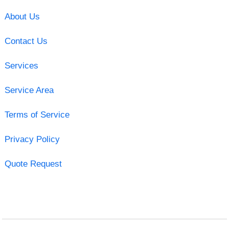
About Us
Contact Us
Services
Service Area
Terms of Service
Privacy Policy
Quote Request