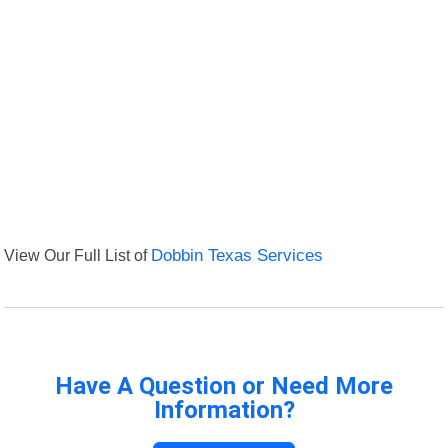
View Our Full List of
Dobbin Texas Services
Have A Question or Need More
Information?