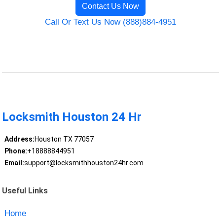
Contact Us Now
Call Or Text Us Now (888)884-4951
Locksmith Houston 24 Hr
Address:
Houston TX 77057
Phone:
+18888844951
Email:
support@locksmithhouston24hr.com
Useful Links
Home