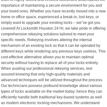
importance of maintaining a secure environment for you and
your loved ones. Whether you have recently moved into a new
home or office space, experienced a break-in, lost keys, or
simply want to upgrade your existing locks – we"ve got you
covered! At Locksmith Houston 24 Hr, we take pride in offering
comprehensive rekeying solutions tailored to meet your
specific needs. Rekeying involves altering the internal
mechanism of an existing lock so that it can be operated by
different keys while rendering any previous keys useless. This
cost-effective alternative allows you to maintain optimal
security without having to replace all of your locks entirely.
When availing our professional rekeying services, rest
assured knowing that only high-quality materials and
advanced techniques will be utilized throughout the process.
Our technicians possess profound knowledge about various
types of locks available on the market today; hence they can
efficiently handle both traditional key-based systems as well
as modern electronic locking mechanisms. We understand