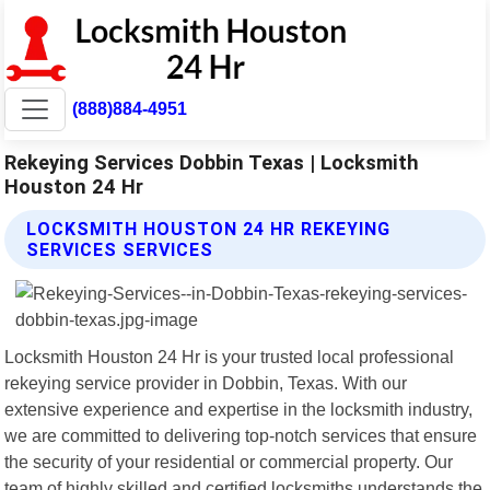
(888)884-4951
Rekeying Services Dobbin Texas | Locksmith
Houston 24 Hr
LOCKSMITH HOUSTON 24 HR REKEYING
SERVICES SERVICES
Locksmith Houston 24 Hr is your trusted local professional
rekeying service provider in Dobbin, Texas. With our
extensive experience and expertise in the locksmith industry,
we are committed to delivering top-notch services that ensure
the security of your residential or commercial property. Our
team of highly skilled and certified locksmiths understands the