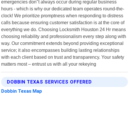
emergencies don"t always occur during regular business
hours - which is why our dedicated team operates round-the-
clock! We prioritize promptness when responding to distress
calls because ensuring customer satisfaction is at the core of
everything we do. Choosing Locksmith Houston 24 Hr means
choosing reliability and professionalism every step along with
way. Our commitment extends beyond providing exceptional
service; it also encompasses building lasting relationships
with each client based on trust and transparency. Your safety
matters most – entrust us with all your rekeying
DOBBIN TEXAS SERVICES OFFERED
Dobbin Texas Map