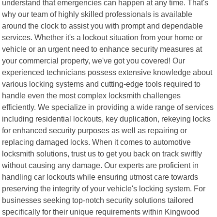
understand that emergencies can happen at any time. That's
why our team of highly skilled professionals is available
around the clock to assist you with prompt and dependable
services. Whether it's a lockout situation from your home or
vehicle or an urgent need to enhance security measures at
your commercial property, we've got you covered! Our
experienced technicians possess extensive knowledge about
various locking systems and cutting-edge tools required to
handle even the most complex locksmith challenges
efficiently. We specialize in providing a wide range of services
including residential lockouts, key duplication, rekeying locks
for enhanced security purposes as well as repairing or
replacing damaged locks. When it comes to automotive
locksmith solutions, trust us to get you back on track swiftly
without causing any damage. Our experts are proficient in
handling car lockouts while ensuring utmost care towards
preserving the integrity of your vehicle's locking system. For
businesses seeking top-notch security solutions tailored
specifically for their unique requirements within Kingwood