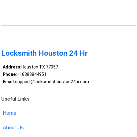
Locksmith Houston 24 Hr
Address:
Houston TX 77057
Phone:
+18888844951
Email:
support@locksmithhouston24hr.com
Useful Links
Home
About Us