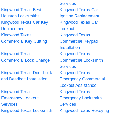
Services
Kingwood Texas Best
Kingwood Texas Car
Houston Locksmiths
Ignition Replacement
Kingwood Texas Car Key
Kingwood Texas Car
Replacement
Lockout
Kingwood Texas
Kingwood Texas
Commercial Key Cutting
Commercial Keypad
Installation
Kingwood Texas
Kingwood Texas
Commercial Lock Change
Commercial Locksmith
Services
Kingwood Texas Door Lock
Kingwood Texas
and Deadbolt Installation
Emergency Commercial
Lockout Assistance
Kingwood Texas
Kingwood Texas
Emergency Lockout
Emergency Locksmith
Services
Services
Kingwood Texas Locksmith
Kingwood Texas Rekeying