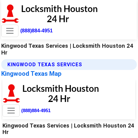
(888)884-4951
Kingwood Texas Services | Locksmith Houston 24
Hr
KINGWOOD TEXAS SERVICES
Kingwood Texas Map