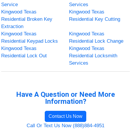
Service
Services
Kingwood Texas
Kingwood Texas
Residential Broken Key
Residential Key Cutting
Extraction
Kingwood Texas
Kingwood Texas
Residential Keypad Locks
Residential Lock Change
Kingwood Texas
Kingwood Texas
Residential Lock Out
Residential Locksmith
Services
Have A Question or Need More
Information?
Contact Us Now
Call Or Text Us Now (888)884-4951