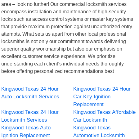
area – look no further! Our commercial locksmith services
encompass installation and maintenance of high-security
locks such as access control systems or master key systems
that provide maximum protection against unauthorized entry
attempts. What sets us apart from other local professional
locksmiths is not only our commitment towards delivering
superior quality workmanship but also our emphasis on
excellent customer service experience. We prioritize
understanding each client’s individual needs thoroughly
before offering personalized recommendations best
Kingwood Texas 24 Hour
Kingwood Texas 24 Hour
Auto Locksmith Services
Car Key Ignition
Replacement
Kingwood Texas 24 Hour
Kingwood Texas Affordable
Locksmith Services
Car Locksmith
Kingwood Texas Auto
Kingwood Texas
Ignition Replacement
Automotive Locksmith