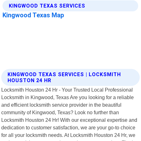
KINGWOOD TEXAS SERVICES | LOCKSMITH
HOUSTON 24 HR
Locksmith Houston 24 Hr - Your Trusted Local Professional
Locksmith in Kingwood, Texas Are you looking for a reliable
and efficient locksmith service provider in the beautiful
community of Kingwood, Texas? Look no further than
Locksmith Houston 24 Hr! With our exceptional expertise and
dedication to customer satisfaction, we are your go-to choice
for all your locksmith needs. At Locksmith Houston 24 Hr, we