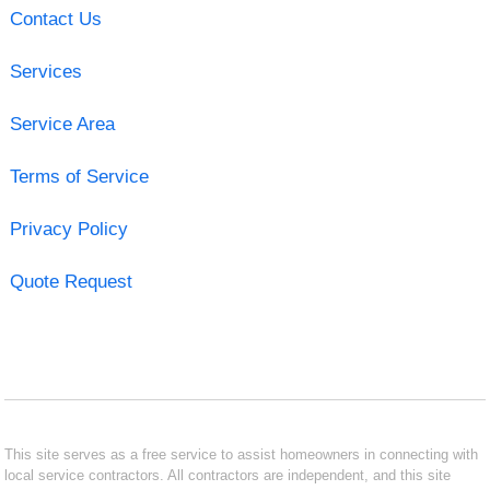
Contact Us
Services
Service Area
Terms of Service
Privacy Policy
Quote Request
This site serves as a free service to assist homeowners in connecting with
local service contractors. All contractors are independent, and this site